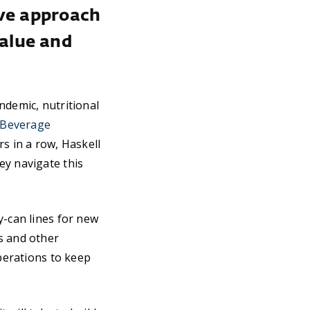
ive approach
alue and
ndemic, nutritional
 Beverage
s in a row, Haskell
ey navigate this
-can lines for new
s and other
operations to keep