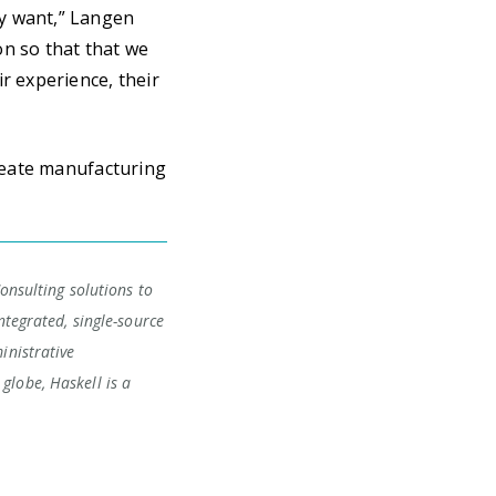
y want,” Langen
on so that that we
r experience, their
reate manufacturing
Consulting solutions to
ntegrated, single-source
inistrative
globe, Haskell is a