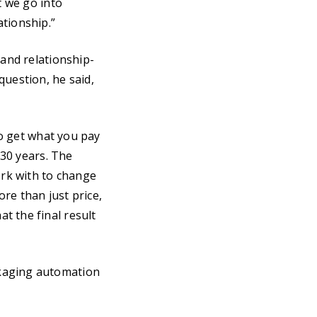
t we go into
ationship.”
 and relationship-
question, he said,
to get what you pay
 30 years. The
rk with to change
re than just price,
t the final result
ckaging automation