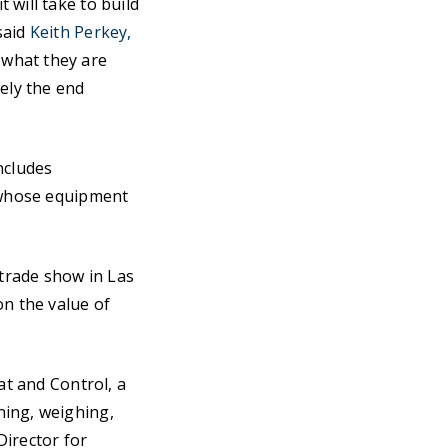
 will take to build
said
Keith Perkey,
what they are
tely the end
includes
s whose equipment
trade show in Las
on the value of
at and Control, a
ning, weighing,
Director for