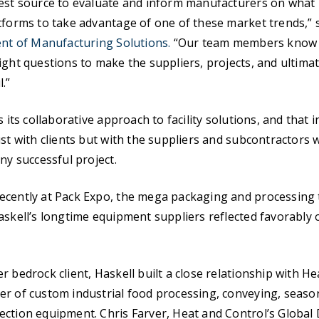
est source to evaluate and inform manufacturers on what it
tforms to take advantage of one of these market trends,” 
ent of Manufacturing Solutions.
“Our team members know 
ight questions to make the suppliers, projects, and ultima
.”
s its collaborative approach to facility solutions, and that 
ust with clients but with the suppliers and subcontractor
ny successful project.
ecently at Pack Expo, the mega packaging and processing 
askell’s longtime equipment suppliers reflected favorably 
r bedrock client, Haskell built a close relationship with He
r of custom industrial food processing, conveying, seaso
ction equipment. Chris Farver, Heat and Control’s Global 