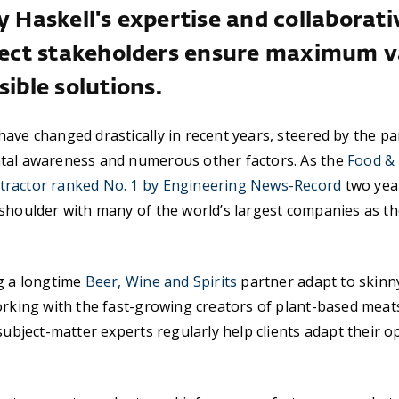
y Haskell's expertise and collaborat
oject stakeholders ensure maximum v
sible solutions.
ave changed drastically in recent years, steered by the pa
tal awareness and numerous other factors. As the
Food &
ractor ranked No. 1 by Engineering News-Record
two year
shoulder with many of the world’s largest companies as th
ng a longtime
Beer, Wine and Spirits
partner adapt to skinny
orking with the fast-growing creators of plant-based meat
 subject-matter experts regularly help clients adapt their 