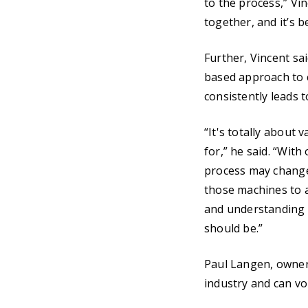
to the process,” Vin
together, and it’s 
Further, Vincent sa
based approach to c
consistently leads 
“It's totally about 
for,” he said. “With
process may change
those machines to a
and understanding t
should be.”
Paul Langen, owner
industry and can vou