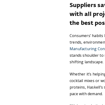
Suppliers sa
with all pr
the best pos
Consumers’ habits h
trends, environmen
Manufacturing Cont
stands shoulder to 
shifting landscape.
Whether it’s helpi
cocktail mixes or w
proteins, Haskell’s
pace with demand.