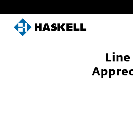
Skip
to
content
Line
Apprec