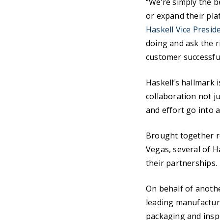
“We’re simply the b
or expand their pla
Haskell Vice Presid
doing and ask the r
customer successful
Haskell’s hallmark i
collaboration not j
and effort go into a
Brought together r
Vegas, several of H
their partnerships.
On behalf of anothe
leading manufacture
packaging and inspe