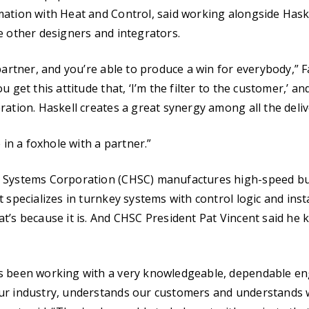
ation with Heat and Control, said working alongside Hask
e other designers and integrators.
partner, and you’re able to produce a win for everybody,” F
u get this attitude that, ‘I’m the filter to the customer,’ a
ration. Haskell creates a great synergy among all the deliv
e in a foxhole with a partner.”
 Systems Corporation (CHSC) manufactures high-speed bul
 specializes in turnkey systems with control logic and instal
t’s because it is. And CHSC President Pat Vincent said he 
s been working with a very knowledgeable, dependable e
ur industry, understands our customers and understands 