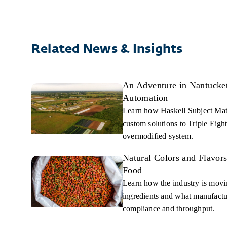
Related News & Insights
An Adventure in Nantucket,
Automation
Learn how Haskell Subject Mat
custom solutions to Triple Eight
overmodified system.
Natural Colors and Flavor
Food
Learn how the industry is moving
ingredients and what manufactur
compliance and throughput.