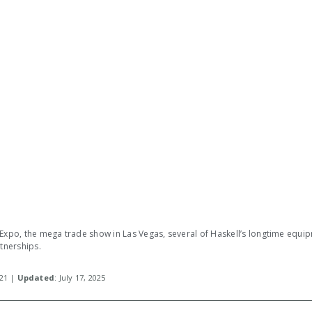
 Expo, the mega trade show in Las Vegas, several of Haskell’s longtime equi
rtnerships.
021 |
Updated
: July 17, 2025