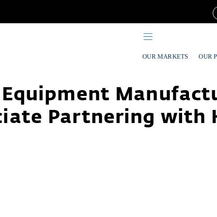
OUR MARKETS
OUR 
 Equipment Manufact
iate Partnering with 