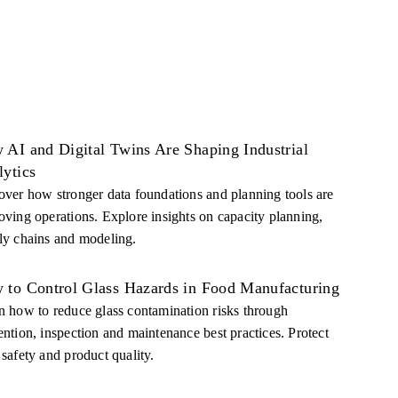
 AI and Digital Twins Are Shaping Industrial
lytics
over how stronger data foundations and planning tools are
oving operations. Explore insights on capacity planning,
ly chains and modeling.
 to Control Glass Hazards in Food Manufacturing
n how to reduce glass contamination risks through
ention, inspection and maintenance best practices. Protect
 safety and product quality.