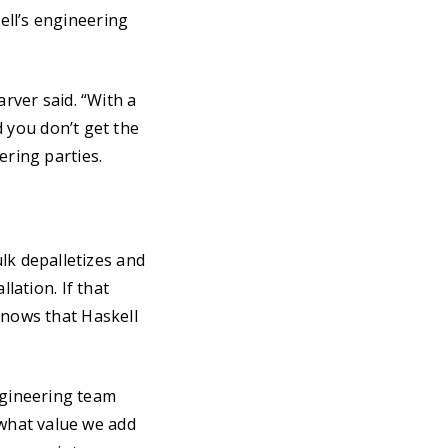
ell’s engineering
arver said. “With a
nd you don’t get the
ering parties.
k depalletizes and
lation. If that
knows that Haskell
ngineering team
what value we add