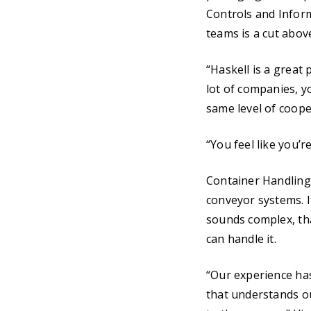
Controls and Inform
teams is a cut abov
“Haskell is a great 
lot of companies, yo
same level of coope
“You feel like you’r
Container Handling
conveyor systems. It
sounds complex, tha
can handle it.
“Our experience ha
that understands o