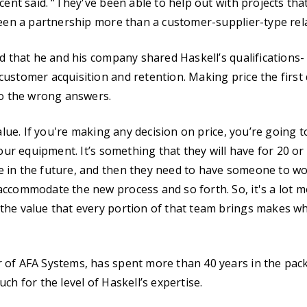
cent said. “They've been able to help out with projects tha
been a partnership more than a customer-supplier-type rel
id that he and his company shared Haskell’s qualifications-
ustomer acquisition and retention. Making price the first 
to the wrong answers.
value. If you're making any decision on price, you’re going 
 our equipment. It’s something that they will have for 20 or
 in the future, and then they need to have someone to wo
ccommodate the new process and so forth. So, it's a lot mo
he value that every portion of that team brings makes wha
 of AFA Systems, has spent more than 40 years in the pa
ch for the level of Haskell’s expertise.