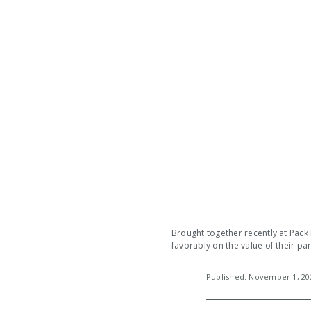
Brought together recently at Pack
favorably on the value of their pa
Published: November 1, 2