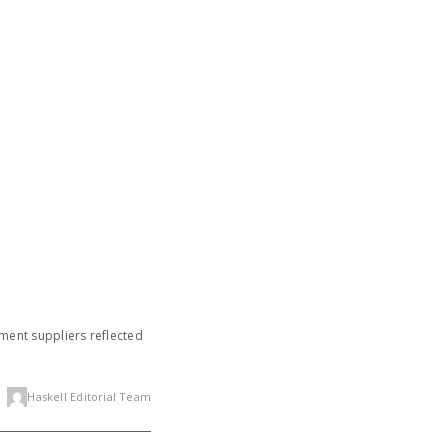
pment suppliers reflected
Haskell Editorial Team