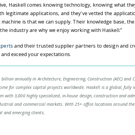
ive, Haskell comes knowing technology, knowing what the
th legitimate applications, and they've vetted the applicati
machine is that we can supply. Their knowledge base, thei
n the industry are why we enjoy working with Haskell.”
xperts
and their trusted supplier partners to design and c
 and exceed your expectations.
 billion annually in Architecture, Engineering, Construction (AEC) and 
ome for complex capital projects worldwide. Haskell is a global, fully i
rm with 3,000 highly specialized, in-house design, construction and adm
dustrial and commercial markets. With 25+ office locations around the 
al and emerging clients.