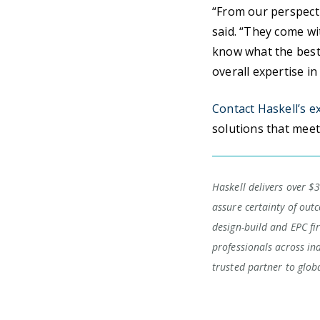
“From our perspect
said. “They come wi
know what the best 
overall expertise i
Contact Haskell’s e
solutions that meet
Haskell delivers over $3
assure certainty of outc
design-build and EPC fi
professionals across in
trusted partner to glob