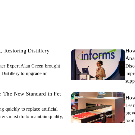
 Restoring Distillery
How
Ana
ter Expert Alan Green brought
Disc
 Distillery to upgrade an
impr
supp
s: The New Standard in Pet
How
Lear
 quickly to replace artificial
prev
ers must do to maintain quality,
food