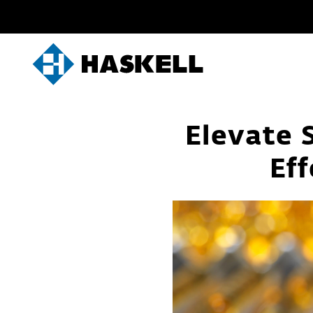
Skip
to
content
Elevate S
Eff