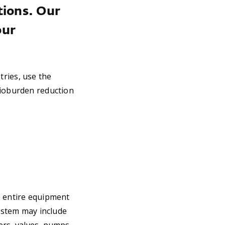
tions. Our
our
tries, use the
bioburden reduction
e entire equipment
ystem may include