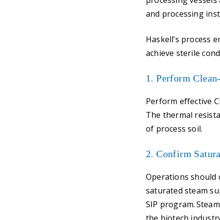
processing vessels a
and processing ins
Haskell’s process en
achieve sterile con
1. Perform Clean
Perform effective C
The thermal resist
of process soil.
2. Confirm Satur
Operations should 
saturated steam sup
SIP program. Steam 
the biotech industr