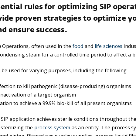
ential rules for optimizing SIP opera
vide proven strategies to optimize y
nd ensure success.
) Operations, often used in the
food
and
life sciences
indus
ondensing steam for a controlled time period to affect a 
be used for varying purposes, including the following:
fection to kill pathogenic (disease-producing) organisms
nactivation of a target organism
ation to achieve a 99.9% bio-kill of all present organisms
SIP application achieves sterile conditions throughout th
 sterilizing the
process system
as an entity. The process s