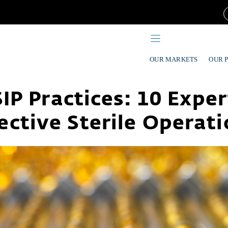
OUR MARKETS
OUR 
IP Practices: 10 Exper
ective Sterile Operat