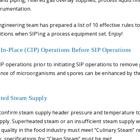
nd piping, filtered gas overlay supplies, process liquid fil
trumentation.
gineering team has prepared a list of 10 effective rules to
ditions when SIP’ing a process equipment set. Enjoy!
-In-Place (CIP) Operations Before SIP Operations
IP operations prior to initiating SIP operations to remove 
ance of microorganisms and spores can be enhanced by the
ated Steam Supply
confirm steam supply header pressure and temperature t
ply. Superheated steam or an insufficient steam supply will
quality in the food industry must meet “Culinary Steam” 
y, specifications for “Clean Steam” must be met.