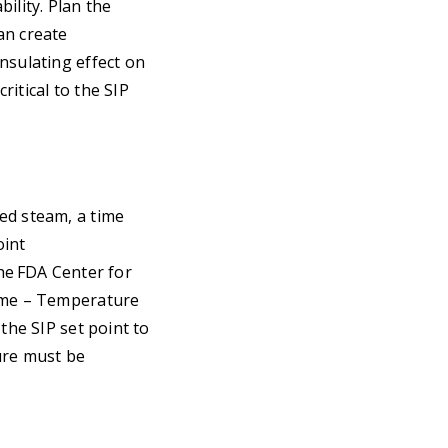
ility. Plan the
an create
nsulating effect on
itical to the SIP
ed steam, a time
oint
the FDA Center for
Time – Temperature
the SIP set point to
ure must be