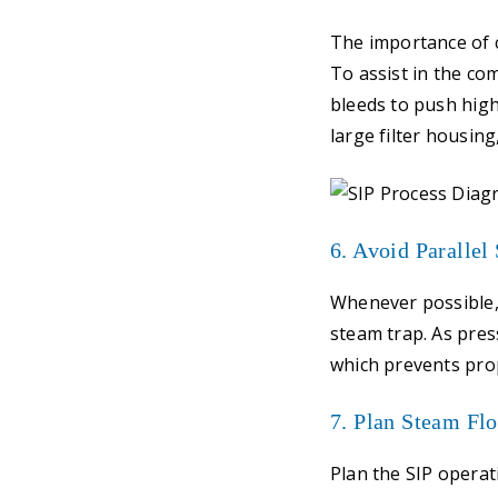
The importance of 
To assist in the co
bleeds to push high
large filter housing
6. Avoid Parallel
Whenever possible,
steam trap. As press
which prevents prop
7. Plan Steam Fl
Plan the SIP operat