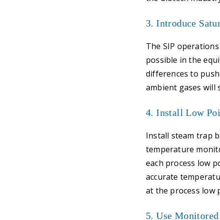
3. Introduce Satu
The SIP operations 
possible in the eq
differences to pus
ambient gases will 
4. Install Low Po
Install steam trap 
temperature monito
each process low po
accurate temperatur
at the process low 
5. Use Monitored