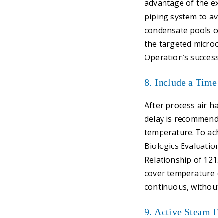
advantage of the ex
piping system to av
condensate pools or
the targeted microo
Operation’s success
8. Include a Time
After process air h
delay is recommende
temperature. To ach
Biologics Evaluatio
Relationship of 121
cover temperature 
continuous, withou
9. Active Steam 