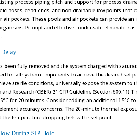
isting process piping pitch and support for process drainab
oid hoses, dead-ends, and non-drainable low points that c
 air pockets. These pools and air pockets can provide an i
rganisms. Prompt and effective condensate elimination is cr
.
 Delay
as been fully removed and the system charged with saturat
d for all system components to achieve the desired set p
ieve sterile conditions, universally expose the system to 
n and Research (CBER) 21 CFR Guideline (Section 600.11) 
.5°C for 20 minutes. Consider adding an additional 1.5°C to 
element accuracy concerns. The 20-minute thermal expos
t the temperature dropping below the set point.
Flow During SIP Hold