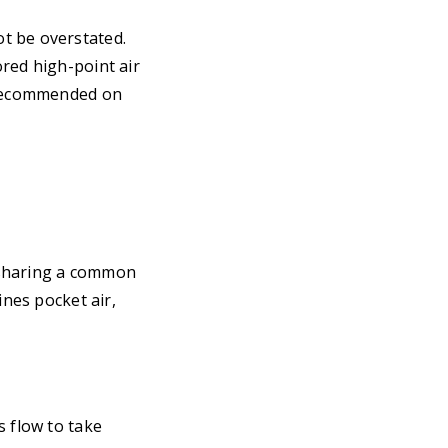
t be overstated.
red high-point air
e recommended on
 sharing a common
ines pocket air,
s flow to take