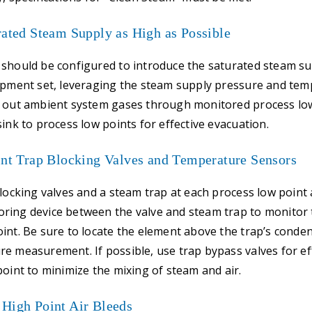
rated Steam Supply as High as Possible
should be configured to introduce the saturated steam su
uipment set, leveraging the steam supply pressure and te
h out ambient system gases through monitored process lo
sink to process low points for effective evacuation.
int Trap Blocking Valves and Temperature Sensors
blocking valves and a steam trap at each process low point 
ring device between the valve and steam trap to monitor
int. Be sure to locate the element above the trap’s conden
e measurement. If possible, use trap bypass valves for eff
point to minimize the mixing of steam and air.
 High Point Air Bleeds