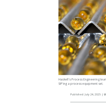
Haskell's Process Engineering team
SIP’ing a process equipment set.
Published: July 24, 2025 |
U