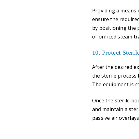
Providing a means o
ensure the required
by positioning the 
of orificed steam tr
10. Protect Steri
After the desired e
the sterile process
The equipment is co
Once the sterile bo
and maintain a ster
passive air overlay