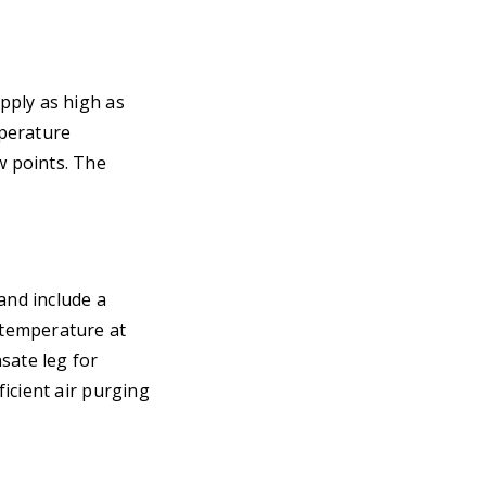
pply as high as
mperature
w points. The
and include a
 temperature at
sate leg for
icient air purging