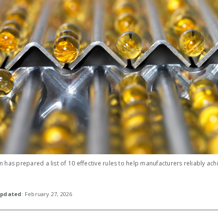
 has prepared a list of 10 effective rules to help manufacturers reliably ach
pdated
: February 27, 2026