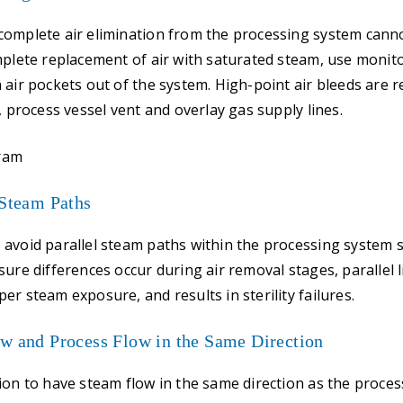
complete air elimination from the processing system canno
mplete replacement of air with saturated steam, use monito
 air pockets out of the system. High-point air bleeds ar
, process vessel vent and overlay gas supply lines.
 Steam Paths
 avoid parallel steam paths within the processing system
ure differences occur during air removal stages, parallel l
er steam exposure, and results in sterility failures.
ow and Process Flow in the Same Direction
ion to have steam flow in the same direction as the proces