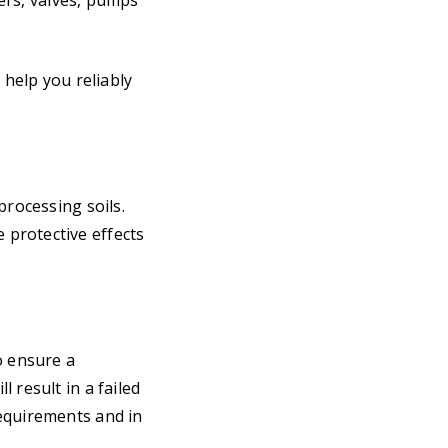
ters, valves, pumps
 help you reliably
processing soils.
 protective effects
o ensure a
 result in a failed
requirements and in