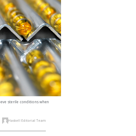
ieve sterile conditions when
Haskell Editorial Team