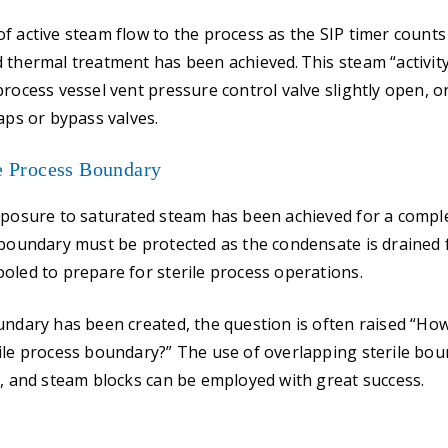
f active steam flow to the process as the SIP timer count
 thermal treatment has been achieved. This steam “activit
process vessel vent pressure control valve slightly open, 
aps or bypass valves.
le Process Boundary
xposure to saturated steam has been achieved for a complet
 boundary must be protected as the condensate is drained
oled to prepare for sterile process operations.
undary has been created, the question is often raised “Ho
ile process boundary?” The use of overlapping sterile boun
s, and steam blocks can be employed with great success.