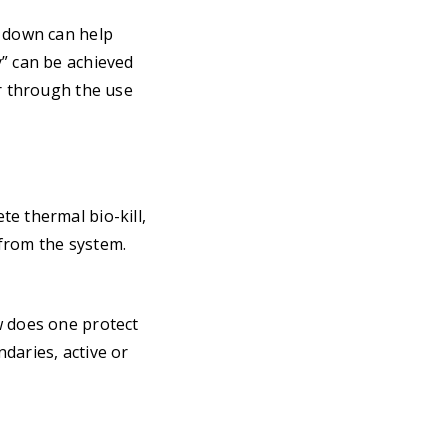
s down can help
y” can be achieved
or through the use
e thermal bio-kill,
 from the system.
w does one protect
daries, active or