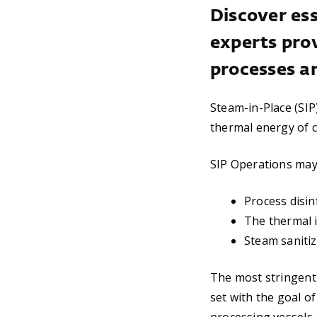
Discover ess
experts pro
processes a
Steam-in-Place (SIP
thermal energy of c
SIP Operations may 
Process disin
The thermal i
Steam sanitiz
The most stringent 
set with the goal of