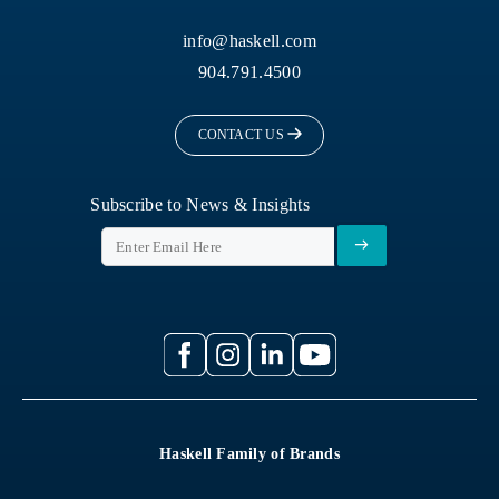
info@haskell.com
904.791.4500
CONTACT US
Subscribe to News & Insights
Haskell Family of Brands