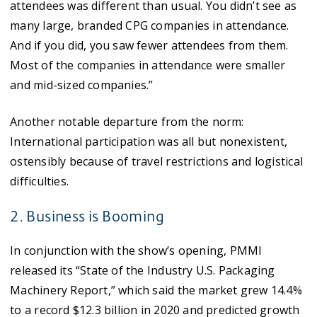
attendees was different than usual. You didn’t see as
many large, branded CPG companies in attendance.
And if you did, you saw fewer attendees from them.
Most of the companies in attendance were smaller
and mid-sized companies.”
Another notable departure from the norm:
International participation was all but nonexistent,
ostensibly because of travel restrictions and logistical
difficulties.
2. Business is Booming
In conjunction with the show’s opening, PMMI
released its “State of the Industry U.S. Packaging
Machinery Report,” which said the market grew 14.4%
to a record $12.3 billion in 2020 and predicted growth