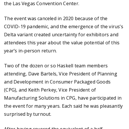
the Las Vegas Convention Center.
The event was canceled in 2020 because of the
COVID-19 pandemic, and the emergence of the virus’s
Delta variant created uncertainty for exhibitors and
attendees this year about the value potential of this
year’s in-person return.
Two of the dozen or so Haskell team members
attending, Dave Bartels, Vice President of Planning
and Development in Consumer Packaged Goods
(CPG), and Keith Perkey, Vice President of
Manufacturing Solutions in CPG, have participated in
the event for many years. Each said he was pleasantly
surprised by turnout.