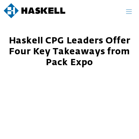
Skip
to
content
Haskell CPG Leaders Offer
Four Key Takeaways from
Pack Expo