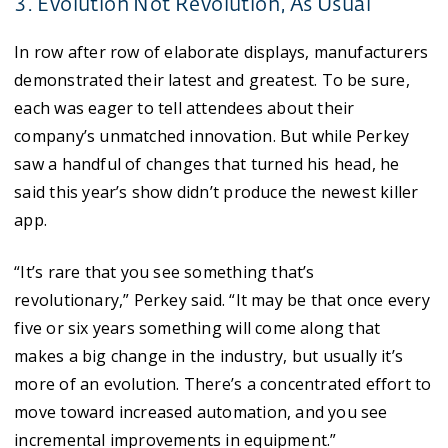
3. Evolution Not Revolution, As Usual
In row after row of elaborate displays, manufacturers
demonstrated their latest and greatest. To be sure,
each was eager to tell attendees about their
company’s unmatched innovation. But while Perkey
saw a handful of changes that turned his head, he
said this year’s show didn’t produce the newest killer
app.
“It’s rare that you see something that’s
revolutionary,” Perkey said. “It may be that once every
five or six years something will come along that
makes a big change in the industry, but usually it’s
more of an evolution. There’s a concentrated effort to
move toward increased automation, and you see
incremental improvements in equipment.”