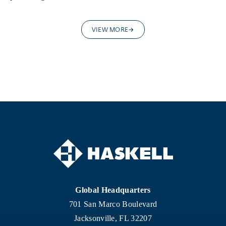
VIEW MORE
Global Headquarters
701 San Marco Boulevard
Jacksonville, FL 32207