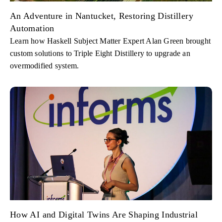
An Adventure in Nantucket, Restoring Distillery
Automation
Learn how Haskell Subject Matter Expert Alan Green brought
custom solutions to Triple Eight Distillery to upgrade an
overmodified system.
How AI and Digital Twins Are Shaping Industrial