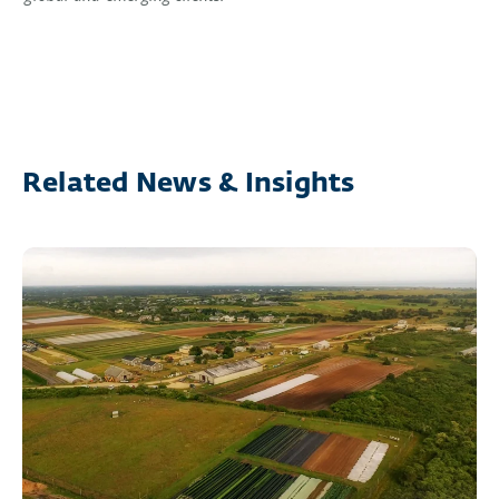
Related News & Insights