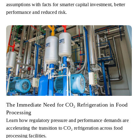
assumptions with facts for smarter capital investment, better
performance and reduced risk.
The Immediate Need for CO₂ Refrigeration in Food
Processing
Learn how regulatory pressure and performance demands are
accelerating the transition to CO₂ refrigeration across food
processing facilities.