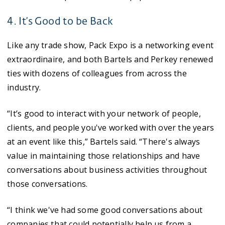
4. It’s Good to be Back
Like any trade show, Pack Expo is a networking event
extraordinaire, and both Bartels and Perkey renewed
ties with dozens of colleagues from across the
industry.
“It’s good to interact with your network of people,
clients, and people you've worked with over the years
at an event like this,” Bartels said. “There's always
value in maintaining those relationships and have
conversations about business activities throughout
those conversations.
“I think we've had some good conversations about
companies that could potentially help us from a