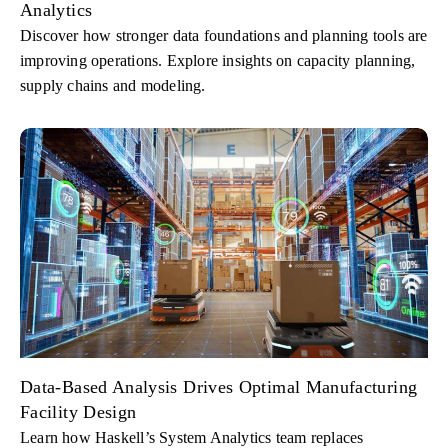
Analytics
Discover how stronger data foundations and planning tools are
improving operations. Explore insights on capacity planning,
supply chains and modeling.
Data-Based Analysis Drives Optimal Manufacturing
Facility Design
Learn how Haskell’s System Analytics team replaces