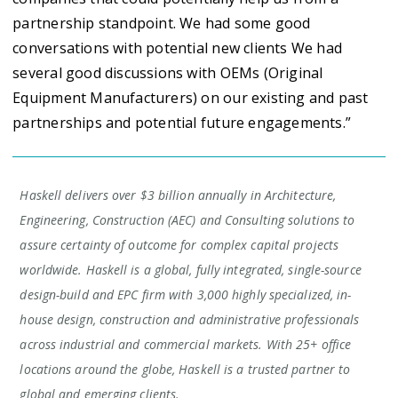
partnership standpoint. We had some good
conversations with potential new clients We had
several good discussions with OEMs (Original
Equipment Manufacturers) on our existing and past
partnerships and potential future engagements.”
Haskell delivers over $3 billion annually in Architecture,
Engineering, Construction (AEC) and Consulting solutions to
assure certainty of outcome for complex capital projects
worldwide. Haskell is a global, fully integrated, single-source
design-build and EPC firm with 3,000 highly specialized, in-
house design, construction and administrative professionals
across industrial and commercial markets. With 25+ office
locations around the globe, Haskell is a trusted partner to
global and emerging clients.