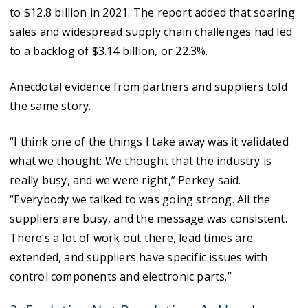
to $12.8 billion in 2021. The report added that soaring
sales and widespread supply chain challenges had led
to a backlog of $3.14 billion, or 22.3%.
Anecdotal evidence from partners and suppliers told
the same story.
“I think one of the things I take away was it validated
what we thought: We thought that the industry is
really busy, and we were right,” Perkey said.
“Everybody we talked to was going strong. All the
suppliers are busy, and the message was consistent.
There’s a lot of work out there, lead times are
extended, and suppliers have specific issues with
control components and electronic parts.”