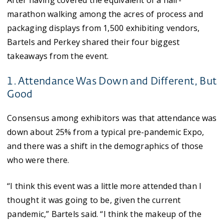
After having covered the equivalent of a half-
marathon walking among the acres of process and
packaging displays from 1,500 exhibiting vendors,
Bartels and Perkey shared their four biggest
takeaways from the event.
1. Attendance Was Down and Different, But
Good
Consensus among exhibitors was that attendance was
down about 25% from a typical pre-pandemic Expo,
and there was a shift in the demographics of those
who were there.
“I think this event was a little more attended than I
thought it was going to be, given the current
pandemic,” Bartels said. “I think the makeup of the