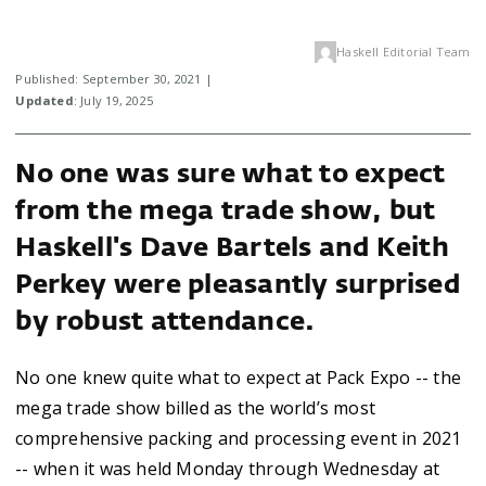
Haskell Editorial Team
Published: September 30, 2021 |
Updated
: July 19, 2025
No one was sure what to expect
from the mega trade show, but
Haskell's Dave Bartels and Keith
Perkey were pleasantly surprised
by robust attendance.
No one knew quite what to expect at Pack Expo -- the
mega trade show billed as the world’s most
comprehensive packing and processing event in 2021
-- when it was held Monday through Wednesday at