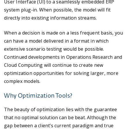
User Interface (UI) to a seamlessly embedded ERP
system plug-in. When possible, the model will fit
directly into existing information streams.
When a decision is made on a less frequent basis, you
can have a model delivered in a format in which
extensive scenario testing would be possible.
Continued developments in Operations Research and
Cloud Computing will continue to create new
optimization opportunities for solving larger, more
complex models.
Why Optimization Tools?
The beauty of optimization lies with the guarantee
that no optimal solution can be beat. Although the
gap between a client’s current paradigm and true