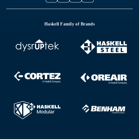
Haskell Family of Brands