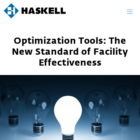
Skip
to
content
Optimization Tools: The
New Standard of Facility
Effectiveness