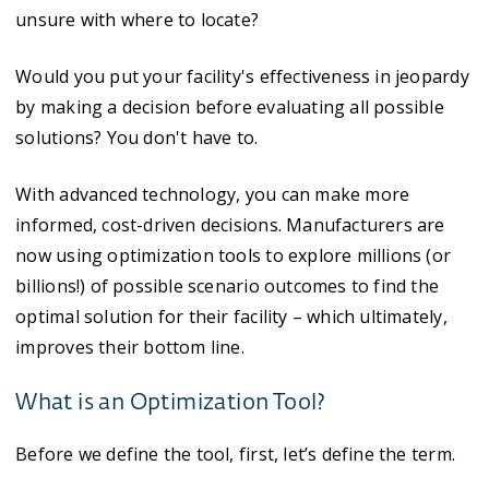
unsure with where to locate?
Would you put your facility's effectiveness in jeopardy
by making a decision before evaluating all possible
solutions? You don't have to.
With advanced technology, you can make more
informed, cost-driven decisions. Manufacturers are
now using optimization tools to explore millions (or
billions!) of possible scenario outcomes to find the
optimal solution for their facility – which ultimately,
improves their bottom line.
What is an Optimization Tool?
Before we define the tool, first, let’s define the term.