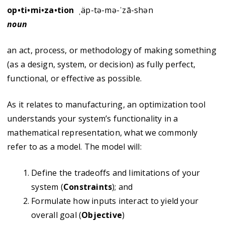
op•ti•mi•za•tion
ˌäp-tə-mə-ˈzā-shən
noun
an act, process, or methodology of making something
(as a design, system, or decision) as fully perfect,
functional, or effective as possible.
As it relates to manufacturing, an optimization tool
understands your system’s functionality in a
mathematical representation, what we commonly
refer to as a model. The model will:
Define the tradeoffs and limitations of your
system (
Constraints
); and
Formulate how inputs interact to yield your
overall goal (
Objective
)