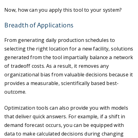
Now, how can you apply this tool to your system?
Breadth of Applications
From generating daily production schedules to
selecting the right location for a new facility, solutions
generated from the tool impartially balance a network
of tradeoff costs. As a result, it removes any
organizational bias from valuable decisions because it
provides a measurable, scientifically based best-
outcome.
Optimization tools can also provide you with models
that deliver quick answers. For example, if a shift in
demand forecast occurs, you can be equipped with
data to make calculated decisions during changing