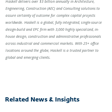
Haskell delivers over $3 billion annually in Architecture,
Engineering, Construction (AEC) and Consulting solutions to
assure certainty of outcome for complex capital projects
worldwide. Haskell is a global, fully integrated, single-source
design-build and EPC firm with 3,000 highly specialized, in-
house design, construction and administrative professionals
across industrial and commercial markets. With 25+ office
locations around the globe, Haskell is a trusted partner to
global and emerging clients.
Related News & Insights