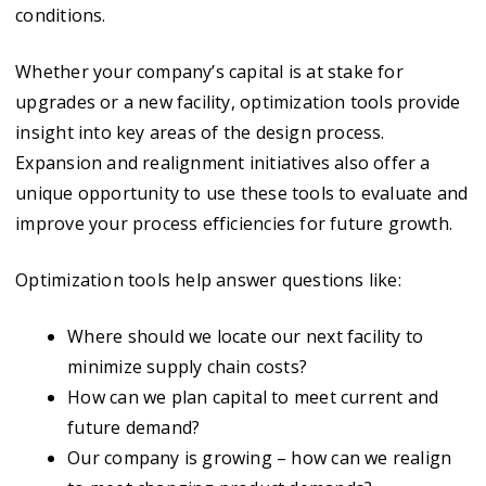
conditions.
Whether your company’s capital is at stake for
upgrades or a new facility, optimization tools provide
insight into key areas of the design process.
Expansion and realignment initiatives also offer a
unique opportunity to use these tools to evaluate and
improve your process efficiencies for future growth.
Optimization tools help answer questions like:
Where should we locate our next facility to
minimize supply chain costs?
How can we plan capital to meet current and
future demand?
Our company is growing – how can we realign