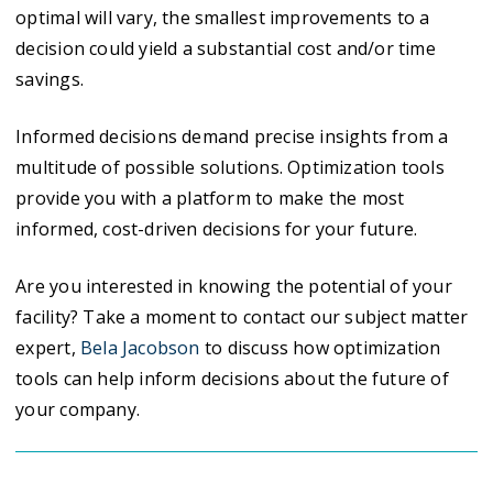
optimal will vary, the smallest improvements to a
decision could yield a substantial cost and/or time
savings.
Informed decisions demand precise insights from a
multitude of possible solutions. Optimization tools
provide you with a platform to make the most
informed, cost-driven decisions for your future.
Are you interested in knowing the potential of your
facility? Take a moment to contact our subject matter
expert,
Bela Jacobson
to discuss how optimization
tools can help inform decisions about the future of
your company.