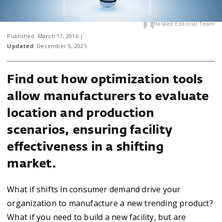
Haskell Editorial Team
Published: March 17, 2016 |
Updated
: December 9, 2025
Find out how optimization tools
allow manufacturers to evaluate
location and production
scenarios, ensuring facility
effectiveness in a shifting
market.
What if shifts in consumer demand drive your
organization to manufacture a new trending product?
What if you need to build a new facility, but are