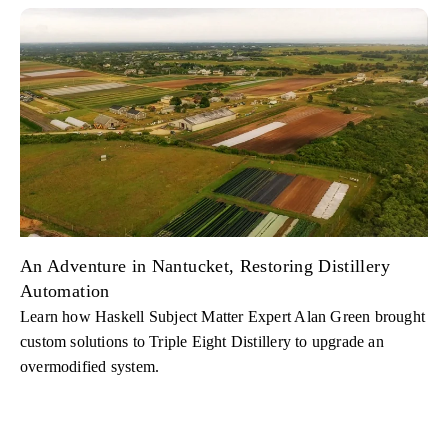
An Adventure in Nantucket, Restoring Distillery
Automation
Learn how Haskell Subject Matter Expert Alan Green brought
custom solutions to Triple Eight Distillery to upgrade an
overmodified system.