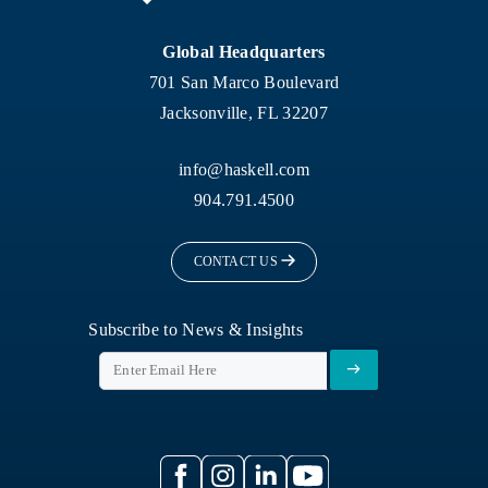
Global Headquarters
701 San Marco Boulevard
Jacksonville, FL 32207
info@haskell.com
904.791.4500
CONTACT US
Subscribe to News & Insights