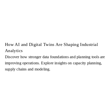
How AI and Digital Twins Are Shaping Industrial
Analytics
Discover how stronger data foundations and planning tools are
improving operations. Explore insights on capacity planning,
supply chains and modeling.