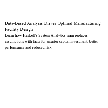
Data-Based Analysis Drives Optimal Manufacturing
Facility Design
Learn how Haskell’s System Analytics team replaces
assumptions with facts for smarter capital investment, better
performance and reduced risk.