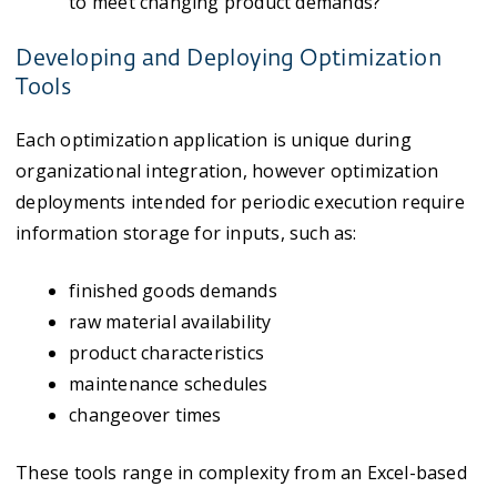
to meet changing product demands?
Developing and Deploying Optimization
Tools
Each optimization application is unique during
organizational integration, however optimization
deployments intended for periodic execution require
information storage for inputs, such as:
finished goods demands
raw material availability
product characteristics
maintenance schedules
changeover times
These tools range in complexity from an Excel-based