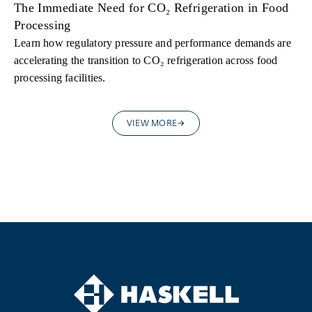
The Immediate Need for CO₂ Refrigeration in Food
Processing
Learn how regulatory pressure and performance demands are
accelerating the transition to CO₂ refrigeration across food
processing facilities.
VIEW MORE