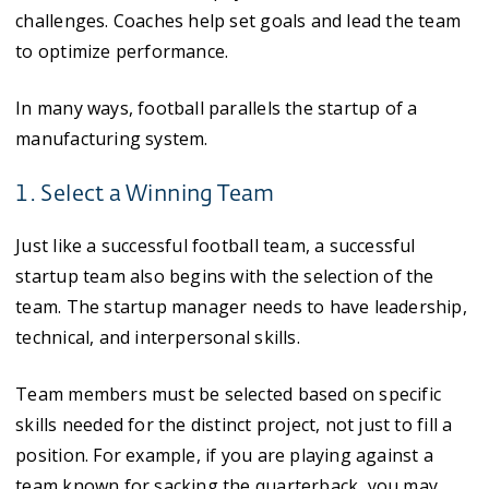
challenges. Coaches help set goals and lead the team
to optimize performance.
In many ways, football parallels the startup of a
manufacturing system.
1. Select a Winning Team
Just like a successful football team, a successful
startup team also begins with the selection of the
team. The startup manager needs to have leadership,
technical, and interpersonal skills.
Team members must be selected based on specific
skills needed for the distinct project, not just to fill a
position. For example, if you are playing against a
team known for sacking the quarterback, you may