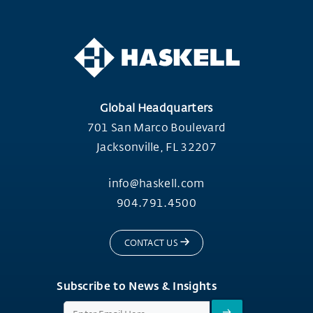
Global Headquarters
701 San Marco Boulevard
Jacksonville, FL 32207
info@haskell.com
904.791.4500
CONTACT US
Subscribe to News & Insights