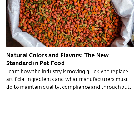
Natural Colors and Flavors: The New
Standard in Pet Food
Learn how the industry is moving quickly to replace
artificial ingredients and what manufacturers must
do to maintain quality, compliance and throughput.