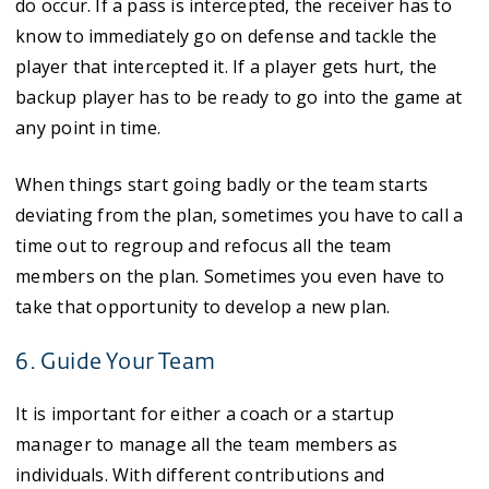
do occur. If a pass is intercepted, the receiver has to
know to immediately go on defense and tackle the
player that intercepted it. If a player gets hurt, the
backup player has to be ready to go into the game at
any point in time.
When things start going badly or the team starts
deviating from the plan, sometimes you have to call a
time out to regroup and refocus all the team
members on the plan. Sometimes you even have to
take that opportunity to develop a new plan.
6. Guide Your Team
It is important for either a coach or a startup
manager to manage all the team members as
individuals. With different contributions and