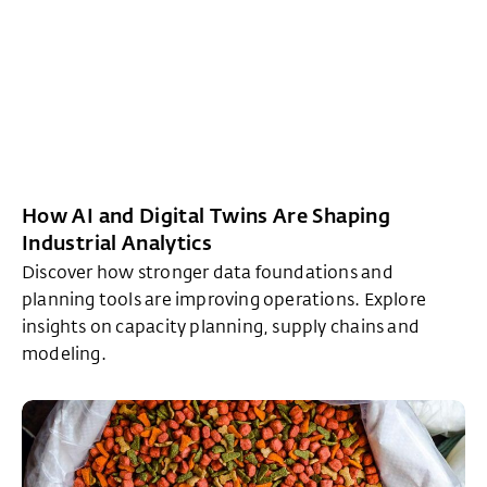
How AI and Digital Twins Are Shaping
Industrial Analytics
Discover how stronger data foundations and
planning tools are improving operations. Explore
insights on capacity planning, supply chains and
modeling.