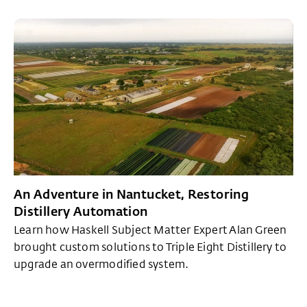
An Adventure in Nantucket, Restoring
Distillery Automation
Learn how Haskell Subject Matter Expert Alan Green
brought custom solutions to Triple Eight Distillery to
upgrade an overmodified system.