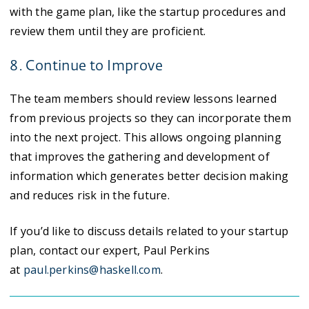
with the game plan, like the startup procedures and
review them until they are proficient.
8. Continue to Improve
The team members should review lessons learned
from previous projects so they can incorporate them
into the next project. This allows ongoing planning
that improves the gathering and development of
information which generates better decision making
and reduces risk in the future.
If you’d like to discuss details related to your startup
plan, contact our expert, Paul Perkins
at
paul.perkins@haskell.com
.