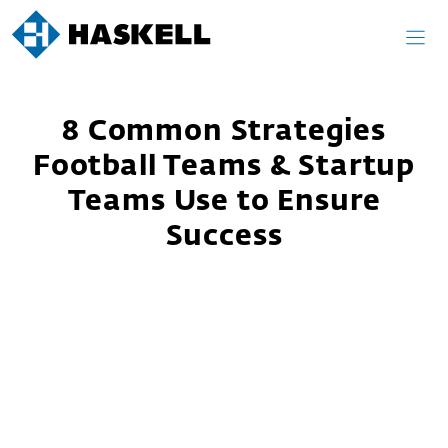
Skip
to
content
8 Common Strategies
Football Teams & Startup
Teams Use to Ensure
Success