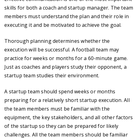
skills for both a coach and startup manager. The team
members must understand the plan and their role in
executing it and be motivated to achieve the goal.
Thorough planning determines whether the
execution will be successful. A football team may
practice for weeks or months for a 60-minute game.
Just as coaches and players study their opponent, a
startup team studies their environment.
A startup team should spend weeks or months
preparing for a relatively short startup execution. All
the team members must be familiar with the
equipment, the key stakeholders, and all other factors
of the startup so they can be prepared for likely
challenges. All the team members should be familiar