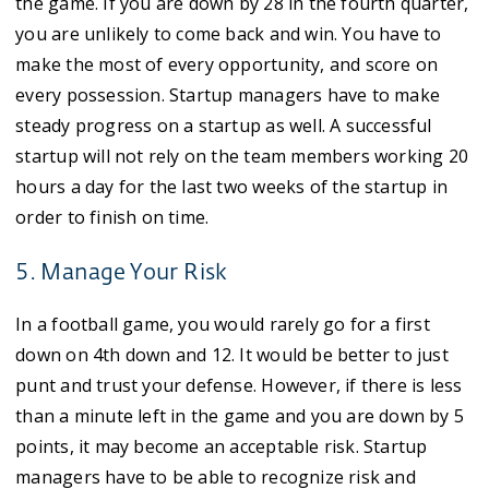
the game. If you are down by 28 in the fourth quarter,
you are unlikely to come back and win. You have to
make the most of every opportunity, and score on
every possession. Startup managers have to make
steady progress on a startup as well. A successful
startup will not rely on the team members working 20
hours a day for the last two weeks of the startup in
order to finish on time.
5. Manage Your Risk
In a football game, you would rarely go for a first
down on 4th down and 12. It would be better to just
punt and trust your defense. However, if there is less
than a minute left in the game and you are down by 5
points, it may become an acceptable risk. Startup
managers have to be able to recognize risk and