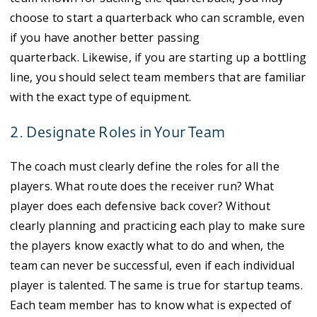
choose to start a quarterback who can scramble, even
if you have another better passing
quarterback. Likewise, if you are starting up a bottling
line, you should select team members that are familiar
with the exact type of equipment.
2. Designate Roles in Your Team
The coach must clearly define the roles for all the
players. What route does the receiver run? What
player does each defensive back cover? Without
clearly planning and practicing each play to make sure
the players know exactly what to do and when, the
team can never be successful, even if each individual
player is talented. The same is true for startup teams.
Each team member has to know what is expected of