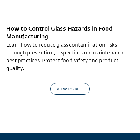
How to Control Glass Hazards in Food
Manufacturing
Learn how to reduce glass contamination risks
through prevention, inspection and maintenance
best practices. Protect food safety and product
quality.
VIEW MORE