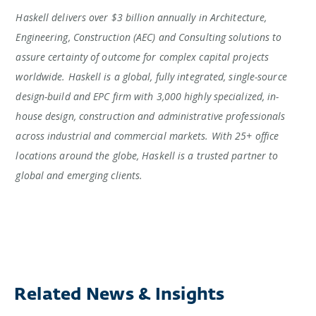
Haskell delivers over $3 billion annually in Architecture,
Engineering, Construction (AEC) and Consulting solutions to
assure certainty of outcome for complex capital projects
worldwide. Haskell is a global, fully integrated, single-source
design-build and EPC firm with 3,000 highly specialized, in-
house design, construction and administrative professionals
across industrial and commercial markets. With 25+ office
locations around the globe, Haskell is a trusted partner to
global and emerging clients.
Related News & Insights