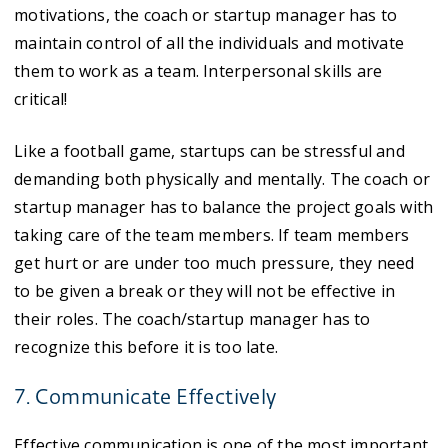
motivations, the coach or startup manager has to
maintain control of all the individuals and motivate
them to work as a team. Interpersonal skills are
critical!
Like a football game, startups can be stressful and
demanding both physically and mentally. The coach or
startup manager has to balance the project goals with
taking care of the team members. If team members
get hurt or are under too much pressure, they need
to be given a break or they will not be effective in
their roles. The coach/startup manager has to
recognize this before it is too late.
7. Communicate Effectively
Effective communication is one of the most important