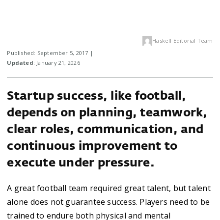
Haskell Editorial Team
Published: September 5, 2017 |
Updated
: January 21, 2026
Startup success, like football,
depends on planning, teamwork,
clear roles, communication, and
continuous improvement to
execute under pressure.
A great football team required great talent, but talent
alone does not guarantee success. Players need to be
trained to endure both physical and mental