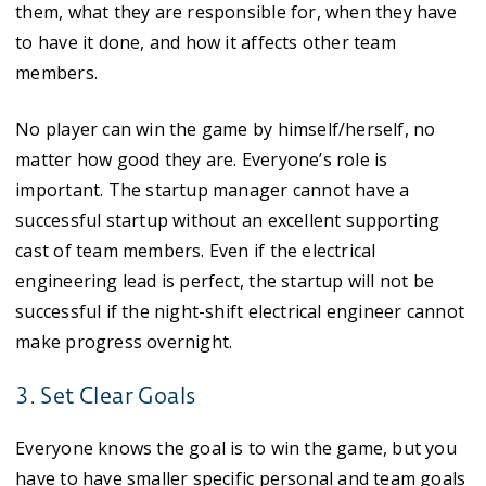
them, what they are responsible for, when they have
to have it done, and how it affects other team
members.
No player can win the game by himself/herself, no
matter how good they are. Everyone’s role is
important. The startup manager cannot have a
successful startup without an excellent supporting
cast of team members. Even if the electrical
engineering lead is perfect, the startup will not be
successful if the night-shift electrical engineer cannot
make progress overnight.
3. Set Clear Goals
Everyone knows the goal is to win the game, but you
have to have smaller specific personal and team goals