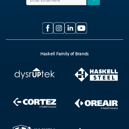
Haskell Family of Brands