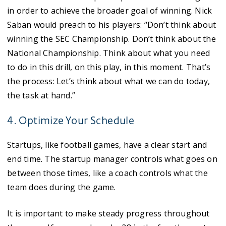
in order to achieve the broader goal of winning. Nick
Saban would preach to his players: “Don’t think about
winning the SEC Championship. Don’t think about the
National Championship. Think about what you need
to do in this drill, on this play, in this moment. That’s
the process: Let’s think about what we can do today,
the task at hand.”
4. Optimize Your Schedule
Startups, like football games, have a clear start and
end time. The startup manager controls what goes on
between those times, like a coach controls what the
team does during the game.
It is important to make steady progress throughout