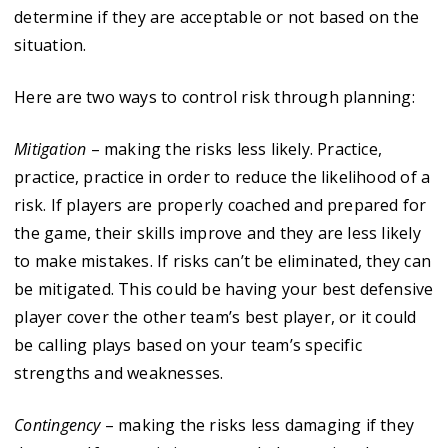
determine if they are acceptable or not based on the
situation.
Here are two ways to control risk through planning:
Mitigation
– making the risks less likely. Practice,
practice, practice in order to reduce the likelihood of a
risk. If players are properly coached and prepared for
the game, their skills improve and they are less likely
to make mistakes. If risks can’t be eliminated, they can
be mitigated. This could be having your best defensive
player cover the other team’s best player, or it could
be calling plays based on your team’s specific
strengths and weaknesses.
Contingency
– making the risks less damaging if they