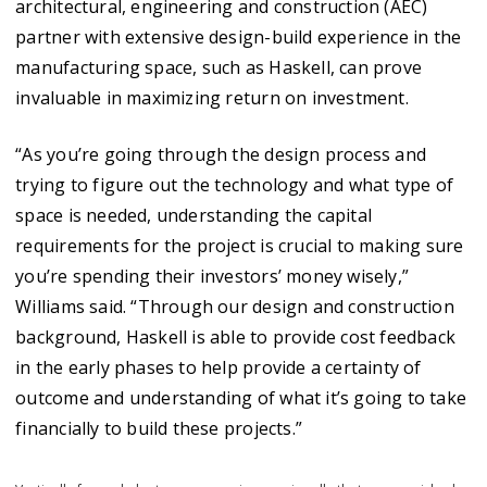
architectural, engineering and construction (AEC)
partner with extensive design-build experience in the
manufacturing space, such as Haskell, can prove
invaluable in maximizing return on investment.
“As you’re going through the design process and
trying to figure out the technology and what type of
space is needed, understanding the capital
requirements for the project is crucial to making sure
you’re spending their investors’ money wisely,”
Williams said. “Through our design and construction
background, Haskell is able to provide cost feedback
in the early phases to help provide a certainty of
outcome and understanding of what it’s going to take
financially to build these projects.”