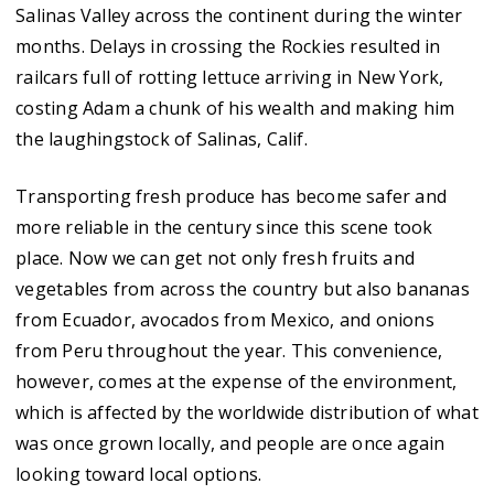
Salinas Valley across the continent during the winter
months. Delays in crossing the Rockies resulted in
railcars full of rotting lettuce arriving in New York,
costing Adam a chunk of his wealth and making him
the laughingstock of Salinas, Calif.
Transporting fresh produce has become safer and
more reliable in the century since this scene took
place. Now we can get not only fresh fruits and
vegetables from across the country but also bananas
from Ecuador, avocados from Mexico, and onions
from Peru throughout the year. This convenience,
however, comes at the expense of the environment,
which is affected by the worldwide distribution of what
was once grown locally, and people are once again
looking toward local options.