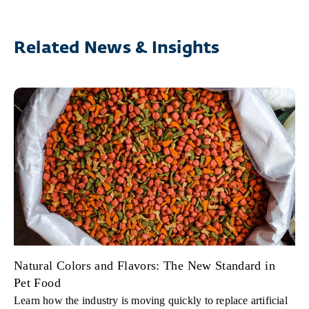
Related News & Insights
Natural Colors and Flavors: The New Standard in
Pet Food
Learn how the industry is moving quickly to replace artificial