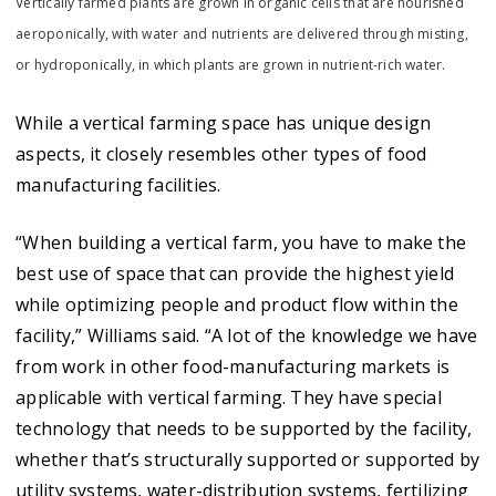
Vertically farmed plants are grown in organic cells that are nourished
aeroponically, with water and nutrients are delivered through misting,
or hydroponically, in which plants are grown in nutrient-rich water.
While a vertical farming space has unique design
aspects, it closely resembles other types of food
manufacturing facilities.
“When building a vertical farm, you have to make the
best use of space that can provide the highest yield
while optimizing people and product flow within the
facility,” Williams said. “A lot of the knowledge we have
from work in other food-manufacturing markets is
applicable with vertical farming. They have special
technology that needs to be supported by the facility,
whether that’s structurally supported or supported by
utility systems, water-distribution systems, fertilizing