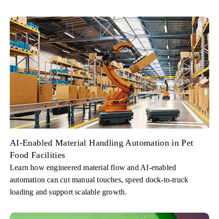
AI-Enabled Material Handling Automation in Pet
Food Facilities
Learn how engineered material flow and AI-enabled
automation can cut manual touches, speed dock-to-truck
loading and support scalable growth.