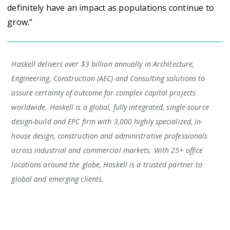
definitely have an impact as populations continue to
grow.”
Haskell delivers over $3 billion annually in Architecture,
Engineering, Construction (AEC) and Consulting solutions to
assure certainty of outcome for complex capital projects
worldwide. Haskell is a global, fully integrated, single-source
design-build and EPC firm with 3,000 highly specialized, in-
house design, construction and administrative professionals
across industrial and commercial markets. With 25+ office
locations around the globe, Haskell is a trusted partner to
global and emerging clients.