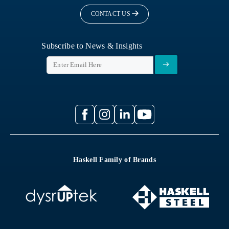
CONTACT US
Subscribe to News & Insights
Haskell Family of Brands