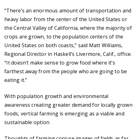
“There’s an enormous amount of transportation and
heavy labor from the center of the United States or
the Central Valley of California, where the majority of
crops are grown, to the population centers of the
United States on both coasts,” said Matt Williams,
Regional Director in Haskell’s Livermore, Calif., office.
“It doesn’t make sense to grow food where it’s
farthest away from the people who are going to be
eating it.”
With population growth and environmental
awareness creating greater demand for locally grown
foods, vertical farming is emerging as a viable and
sustainable option.
Thoughts of farming conjure images of fields as far