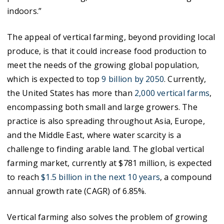
indoors.”
The appeal of vertical farming, beyond providing local
produce, is that it could increase food production to
meet the needs of the growing global population,
which is expected to top
9 billion by 2050
. Currently,
the United States has more than
2,000 vertical farms
,
encompassing both small and large growers. The
practice is also spreading throughout Asia, Europe,
and the Middle East, where water scarcity is a
challenge to finding arable land. The global vertical
farming market, currently at $781 million, is expected
to reach
$1.5 billion in the next 10 years
, a compound
annual growth rate (CAGR) of 6.85%.
Vertical farming also solves the problem of growing