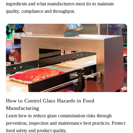
ingredients and what manufacturers must do to maintain
quality, compliance and throughput.
How to Control Glass Hazards in Food
Manufacturing
Learn how to reduce glass contamination risks through
prevention, inspection and maintenance best practices. Protect
food safety and product quality.