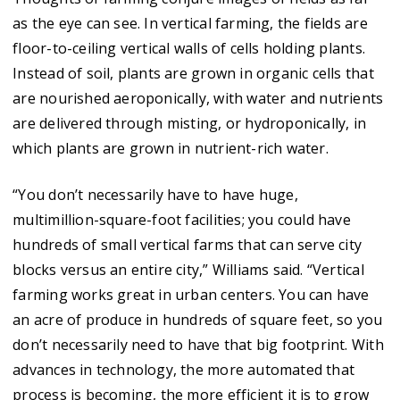
as the eye can see. In vertical farming, the fields are
floor-to-ceiling vertical walls of cells holding plants.
Instead of soil, plants are grown in organic cells that
are nourished aeroponically, with water and nutrients
are delivered through misting, or hydroponically, in
which plants are grown in nutrient-rich water.
“You don’t necessarily have to have huge,
multimillion-square-foot facilities; you could have
hundreds of small vertical farms that can serve city
blocks versus an entire city,” Williams said. “Vertical
farming works great in urban centers. You can have
an acre of produce in hundreds of square feet, so you
don’t necessarily need to have that big footprint. With
advances in technology, the more automated that
process is becoming, the more efficient it is to grow