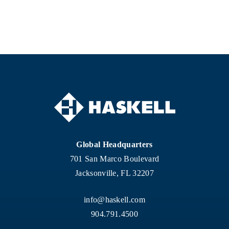
Global Headquarters
701 San Marco Boulevard
Jacksonville, FL 32207
info@haskell.com
904.791.4500