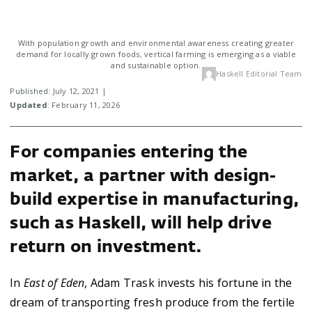
With population growth and environmental awareness creating greater
demand for locally grown foods, vertical farming is emerging as a viable
and sustainable option.
Haskell Editorial Team
Published: July 12, 2021 |
Updated
: February 11, 2026
For companies entering the
market, a partner with design-
build expertise in manufacturing,
such as Haskell, will help drive
return on investment.
In
East of Eden
, Adam Trask invests his fortune in the
dream of transporting fresh produce from the fertile