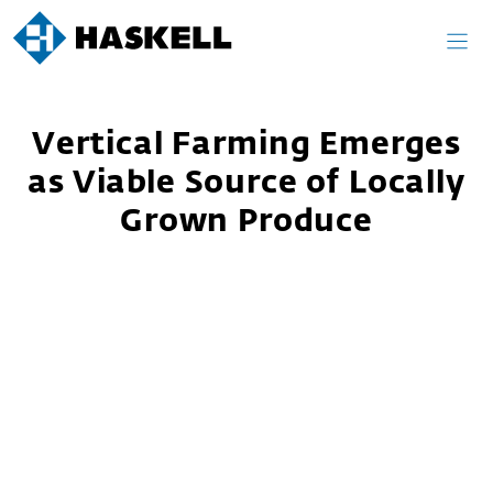
Skip
to
content
Vertical Farming Emerges
as Viable Source of Locally
Grown Produce