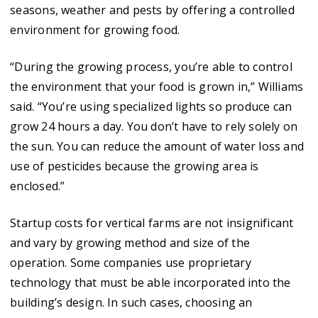
seasons, weather and pests by offering a controlled
environment for growing food.
“During the growing process, you’re able to control
the environment that your food is grown in,” Williams
said. “You’re using specialized lights so produce can
grow 24 hours a day. You don’t have to rely solely on
the sun. You can reduce the amount of water loss and
use of pesticides because the growing area is
enclosed.”
Startup costs for vertical farms are not insignificant
and vary by growing method and size of the
operation. Some companies use proprietary
technology that must be able incorporated into the
building’s design. In such cases, choosing an