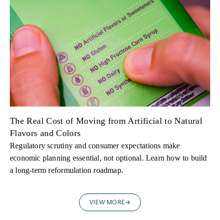
The Real Cost of Moving from Artificial to Natural
Flavors and Colors
Regulatory scrutiny and consumer expectations make
economic planning essential, not optional. Learn how to build
a long-term reformulation roadmap.
VIEW MORE