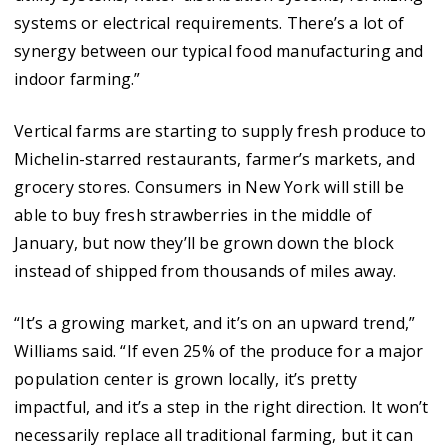
systems or electrical requirements. There’s a lot of
synergy between our typical food manufacturing and
indoor farming.”
Vertical farms are starting to supply fresh produce to
Michelin-starred restaurants, farmer’s markets, and
grocery stores. Consumers in New York will still be
able to buy fresh strawberries in the middle of
January, but now they’ll be grown down the block
instead of shipped from thousands of miles away.
“It’s a growing market, and it’s on an upward trend,”
Williams said. “If even 25% of the produce for a major
population center is grown locally, it’s pretty
impactful, and it’s a step in the right direction. It won’t
necessarily replace all traditional farming, but it can