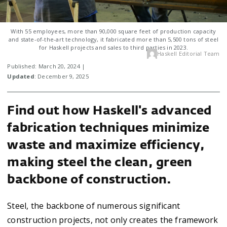
With 55 employees, more than 90,000 square feet of production capacity
and state-of-the-art technology, it fabricated more than 5,500 tons of steel
for Haskell projects and sales to third parties in 2023.
Haskell Editorial Team
Published: March 20, 2024 |
Updated
: December 9, 2025
Find out how Haskell's advanced
fabrication techniques minimize
waste and maximize efficiency,
making steel the clean, green
backbone of construction.
Steel, the backbone of numerous significant
construction projects, not only creates the framework