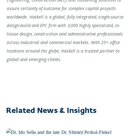
assure certainty of outcome for complex capital projects
worldwide. Haskell is a global, fully integrated, single-source
design-build and EPC firm with 3,000 highly specialized, in-
house design, construction and administrative professionals
across industrial and commercial markets. With 25+ office
locations around the globe, Haskell is a trusted partner to
global and emerging clients.
Related News & Insights