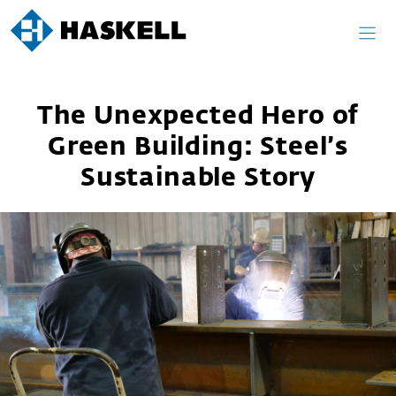
Skip
to
content
The Unexpected Hero of
Green Building: Steel’s
Sustainable Story