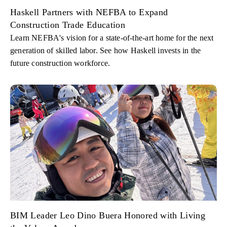
Haskell Partners with NEFBA to Expand
Construction Trade Education
Learn NEFBA's vision for a state-of-the-art home for the next
generation of skilled labor. See how Haskell invests in the
future construction workforce.
BIM Leader Leo Dino Buera Honored with Living