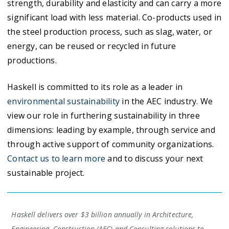
strength, durability and elasticity and can carry a more
significant load with less material. Co-products used in
the steel production process, such as slag, water, or
energy, can be reused or recycled in future
productions.
Haskell is committed to its role as a leader in
environmental sustainability
in the AEC industry. We
view our role in furthering sustainability in three
dimensions: leading by example, through service and
through active support of community organizations.
Contact us to learn more
and to discuss your next
sustainable project.
Haskell delivers over $3 billion annually in Architecture,
Engineering, Construction (AEC) and Consulting solutions to