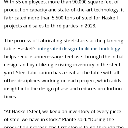
With 55 employees, more than 90,000 square feet of
production capacity and state-of-the-art technology, it
fabricated more than 5,500 tons of steel for Haskell
projects and sales to third parties in 2023.
The process of fabricating steel starts at the planning
table. Haskell’s
integrated design-build methodology
helps reduce unnecessary steel use through the initial
design and by utilizing existing inventory in the steel
yard. Steel fabrication has a seat at the table with all
other disciplines working on each project, which adds
insight into the design phase and reduces production
times.
“At Haskell Steel, we keep an inventory of every piece
of steel we have in stock,” Plante said. “During the
production process, the first step is to go through the