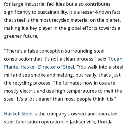
for large industrial facilities but also contributes
significantly to sustainability. It's a lesser-known fact
that steel is the most recycled material on the planet,
making it a key player in the global efforts towards a
greener future.
“There’s a false conception surrounding steel
construction that it’s not a clean process,” said
Touan
Plante, Haskell Director of Steel
. “You walk into a steel
mill and see smoke and melting, but really, that’s just
the recycling process. The furnaces now in use are
mostly electric and use high temperatures to melt the
steel. It’s a lot cleaner than most people think it is.”
Haskell Steel
is the company’s owned-and-operated
steel fabrication operation in Jacksonville, Florida.