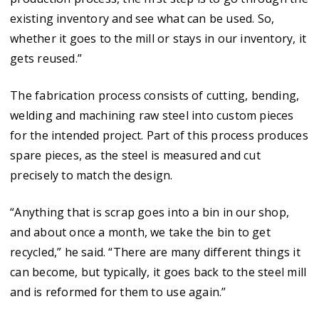
existing inventory and see what can be used. So,
whether it goes to the mill or stays in our inventory, it
gets reused.”
The fabrication process consists of cutting, bending,
welding and machining raw steel into custom pieces
for the intended project. Part of this process produces
spare pieces, as the steel is measured and cut
precisely to match the design.
“Anything that is scrap goes into a bin in our shop,
and about once a month, we take the bin to get
recycled,” he said. “There are many different things it
can become, but typically, it goes back to the steel mill
and is reformed for them to use again.”