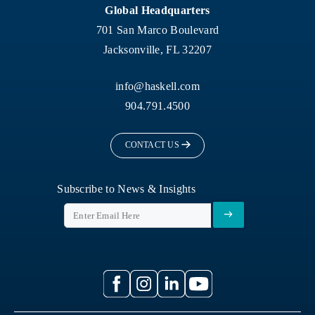
Global Headquarters
701 San Marco Boulevard
Jacksonville, FL 32207
info@haskell.com
904.791.4500
CONTACT US
Subscribe to News & Insights