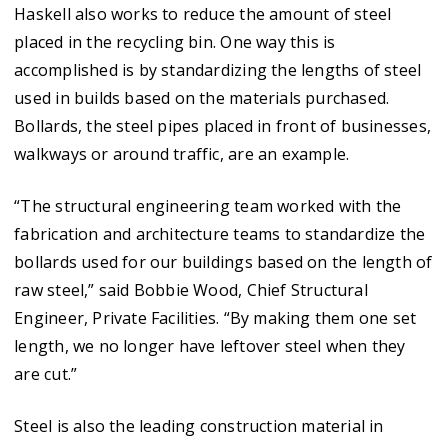
Haskell also works to reduce the amount of steel
placed in the recycling bin. One way this is
accomplished is by standardizing the lengths of steel
used in builds based on the materials purchased.
Bollards, the steel pipes placed in front of businesses,
walkways or around traffic, are an example.
“The structural engineering team worked with the
fabrication and architecture teams to standardize the
bollards used for our buildings based on the length of
raw steel,” said Bobbie Wood, Chief Structural
Engineer, Private Facilities. “By making them one set
length, we no longer have leftover steel when they
are cut.”
Steel is also the leading construction material in