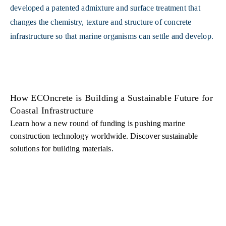
How ECOncrete is Building a Sustainable Future for
Coastal Infrastructure
Learn how a new round of funding is pushing marine
construction technology worldwide. Discover sustainable
solutions for building materials.