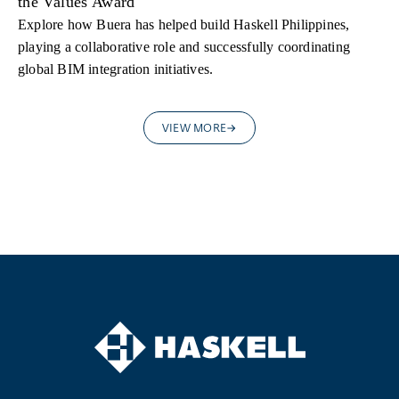
the Values Award
Explore how Buera has helped build Haskell Philippines,
playing a collaborative role and successfully coordinating
global BIM integration initiatives.
VIEW MORE