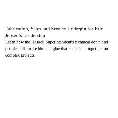
Fabrication, Sales and Service Underpin for Eric
Jensen’s Leadership
Learn how the Haskell Superintendent's technical depth and
people skills make him 'the glue that keeps it all together' on
complex projects.