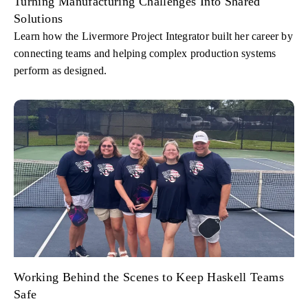
Turning Manufacturing Challenges Into Shared
Solutions
Learn how the Livermore Project Integrator built her career by
connecting teams and helping complex production systems
perform as designed.
Working Behind the Scenes to Keep Haskell Teams
Safe