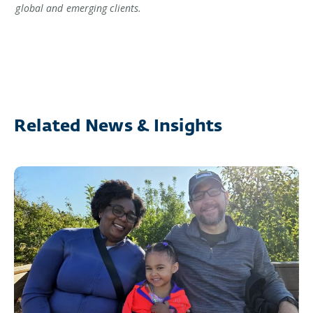
global and emerging clients.
Related News & Insights