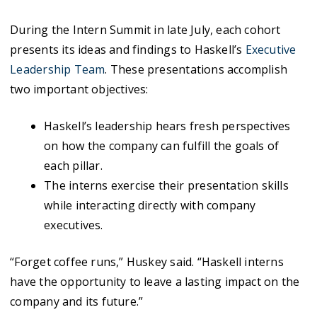
During the Intern Summit in late July, each cohort
presents its ideas and findings to Haskell’s
Executive
Leadership Team
. These presentations accomplish
two important objectives:
Haskell’s leadership hears fresh perspectives
on how the company can fulfill the goals of
each pillar.
The interns exercise their presentation skills
while interacting directly with company
executives.
“Forget coffee runs,” Huskey said. “Haskell interns
have the opportunity to leave a lasting impact on the
company and its future.”