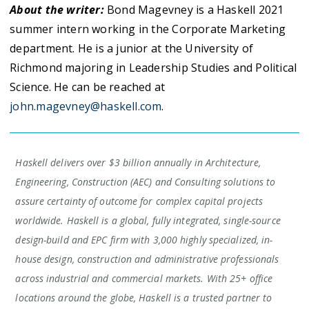
About the writer:
Bond Magevney is a Haskell 2021
summer intern working in the Corporate Marketing
department. He is a junior at the University of
Richmond majoring in Leadership Studies and Political
Science. He can be reached at
john.magevney@haskell.com
.
Haskell delivers over $3 billion annually in Architecture,
Engineering, Construction (AEC) and Consulting solutions to
assure certainty of outcome for complex capital projects
worldwide. Haskell is a global, fully integrated, single-source
design-build and EPC firm with 3,000 highly specialized, in-
house design, construction and administrative professionals
across industrial and commercial markets. With 25+ office
locations around the globe, Haskell is a trusted partner to