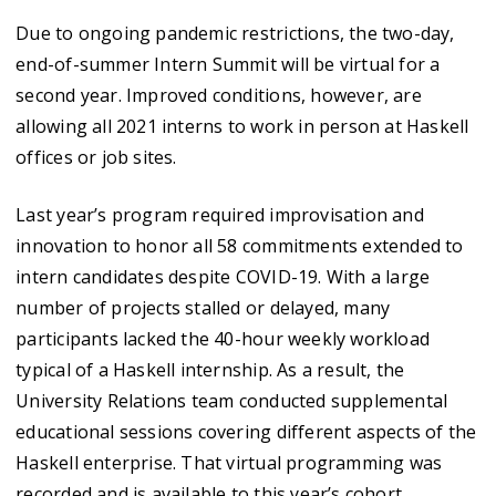
Due to ongoing pandemic restrictions, the two-day,
end-of-summer Intern Summit will be virtual for a
second year. Improved conditions, however, are
allowing all 2021 interns to work in person at Haskell
offices or job sites.
Last year’s program required improvisation and
innovation to honor all 58 commitments extended to
intern candidates despite COVID-19. With a large
number of projects stalled or delayed, many
participants lacked the 40-hour weekly workload
typical of a Haskell internship. As a result, the
University Relations team conducted supplemental
educational sessions covering different aspects of the
Haskell enterprise. That virtual programming was
recorded and is available to this year’s cohort.