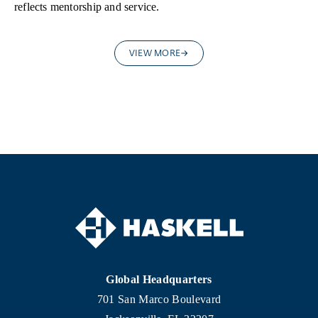
reflects mentorship and service.
VIEW MORE
Global Headquarters
701 San Marco Boulevard