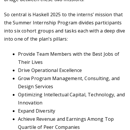
So central is Haskell 2025 to the interns’ mission that
the Summer Internship Program divides participants
into six cohort groups and tasks each with a deep dive
into one of the plan’s pillars:
Provide Team Members with the Best Jobs of
Their Lives
Drive Operational Excellence
Grow Program Management, Consulting, and
Design Services
Optimizing Intellectual Capital, Technology, and
Innovation
Expand Diversity
Achieve Revenue and Earnings Among Top
Quartile of Peer Companies