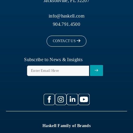
Jacksonville, FL 32207
info@haskell.com
904.791.4500
CONTACT US
Subscribe to News & Insights
Haskell Family of Brands