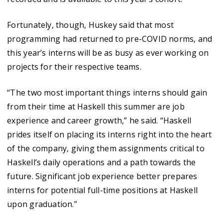
Fortunately, though, Huskey said that most
programming had returned to pre-COVID norms, and
this year’s interns will be as busy as ever working on
projects for their respective teams.
“The two most important things interns should gain
from their time at Haskell this summer are job
experience and career growth,” he said. “Haskell
prides itself on placing its interns right into the heart
of the company, giving them assignments critical to
Haskell’s daily operations and a path towards the
future. Significant job experience better prepares
interns for potential full-time positions at Haskell
upon graduation.”