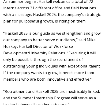
As summer begins, Haskell welcomes a total of 72
interns across 21 different office and field locations
with a message: Haskell 2025, the company’s strategic
plan for purposeful growth, is riding on them.
“Haskell 2025 is our guide as we strengthen and grow
our company to better serve our clients,” said Mike
Huskey, Haskell Director of Workforce
Development/University Relations. “Executing it will
only be possible through the recruitment of
outstanding young individuals with exceptional talent.
If the company wants to grow, it needs more team
members who are both innovative and effective.”
“Recruitment and Haskell 2025 are inextricably linked,
and the Summer Internship Program will serve as a
bridge between these two missions.”