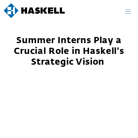
Skip
to
content
Summer Interns Play a
Crucial Role in Haskell’s
Strategic Vision