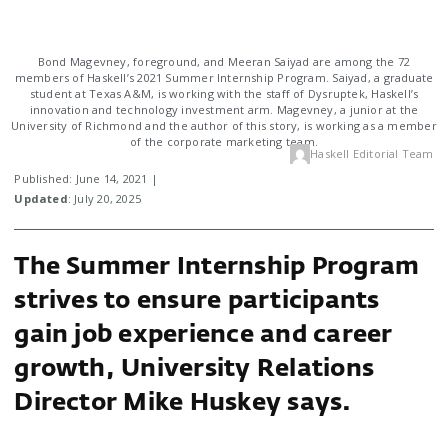
Bond Magevney, foreground, and Meeran Saiyad are among the 72
members of Haskell’s 2021 Summer Internship Program. Saiyad, a graduate
student at Texas A&M, is working with the staff of Dysruptek, Haskell’s
innovation and technology investment arm. Magevney, a junior at the
University of Richmond and the author of this story, is working as a member
of the corporate marketing team.
Haskell Editorial Team
Published: June 14, 2021 |
Updated
: July 20, 2025
The Summer Internship Program
strives to ensure participants
gain job experience and career
growth, University Relations
Director Mike Huskey says.