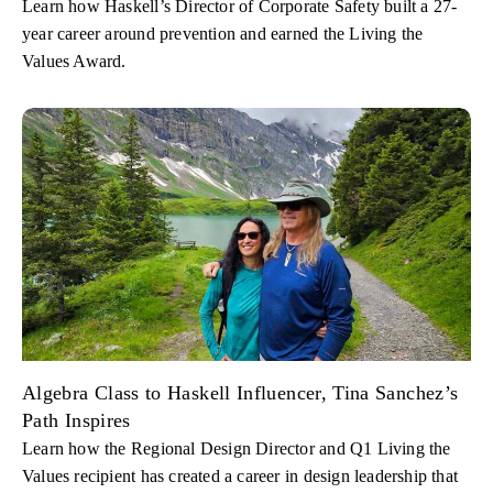
Learn how Haskell’s Director of Corporate Safety built a 27-
year career around prevention and earned the Living the
Values Award.
Algebra Class to Haskell Influencer, Tina Sanchez’s
Path Inspires
Learn how the Regional Design Director and Q1 Living the
Values recipient has created a career in design leadership that