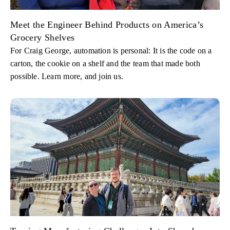
Meet the Engineer Behind Products on America’s
Grocery Shelves
For Craig George, automation is personal: It is the code on a
carton, the cookie on a shelf and the team that made both
possible. Learn more, and join us.