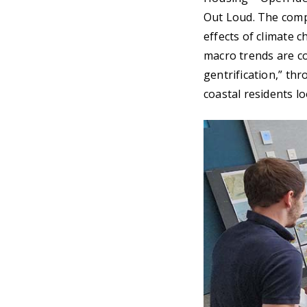
Out Loud. The compe
effects of climate 
macro trends are c
gentrification,” th
coastal residents l