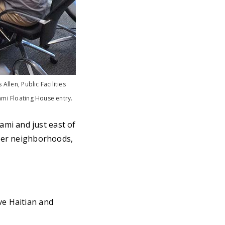
Allen, Public Facilities
ami Floating House entry.
mi and just east of
iver neighborhoods,
ve Haitian and