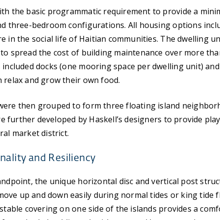
ith the basic programmatic requirement to provide a minim
nd three-bedroom configurations. All housing options incl
e in the social life of Haitian communities. The dwelling u
to spread the cost of building maintenance over more tha
 included docks (one mooring space per dwelling unit) an
 relax and grow their own food.
were then grouped to form three floating island neighbor
were further developed by Haskell’s designers to provide pla
al market district.
nality and Resiliency
andpoint, the unique horizontal disc and vertical post struc
ve up and down easily during normal tides or king tide f
ustable covering on one side of the islands provides a comf