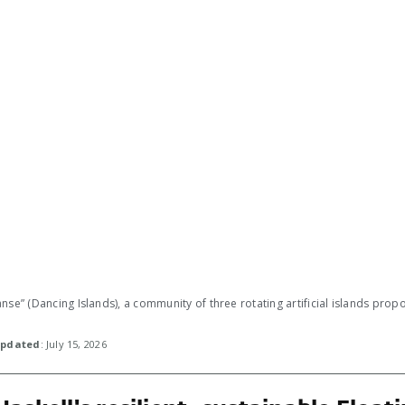
nse” (Dancing Islands), a community of three rotating artificial islands pro
pdated
: July 15, 2026