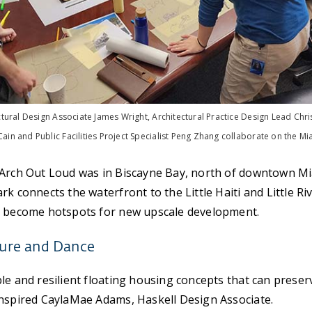
ctural Design Associate James Wright, Architectural Practice Design Lead Chris 
ain and Public Facilities Project Specialist Peng Zhang collaborate on the Mi
 Arch Out Loud was in Biscayne Bay, north of downtown Mia
rk connects the waterfront to the Little Haiti and Little R
e become hotspots for new upscale development.
ture and Dance
le and resilient floating housing concepts that can preser
inspired CaylaMae Adams, Haskell Design Associate.