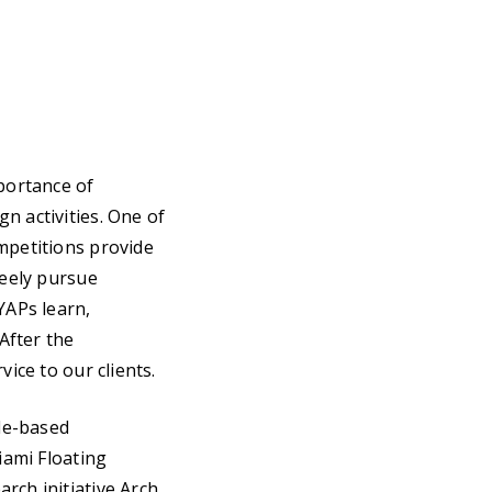
mportance of
n activities. One of
mpetitions provide
reely pursue
YAPs learn,
 After the
ice to our clients.
le-based
iami Floating
rch initiative Arch