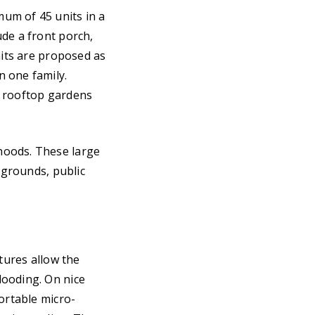
um of 45 units in a
ude a front porch,
nits are proposed as
n one family.
d rooftop gardens
hoods. These large
ygrounds, public
tures allow the
looding. On nice
ortable micro-