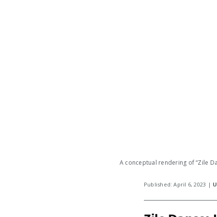
A conceptual rendering of “Zile Da
Published: April 6, 2023 |
U