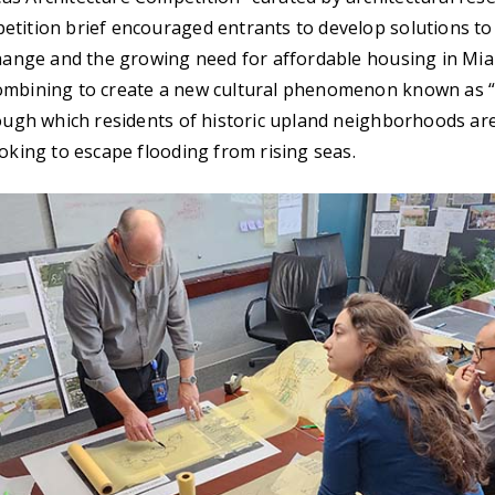
tition brief encouraged entrants to develop solutions to
change and the growing need for affordable housing in Mi
ombining to create a new cultural phenomenon known as “
rough which residents of historic upland neighborhoods ar
ooking to escape flooding from rising seas.