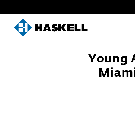
Skip
to
content
Young A
Miami