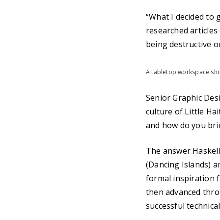
“What I decided to 
researched articles
being destructive o
A tabletop workspace sho
Senior Graphic Desi
culture of Little Ha
and how do you brin
The answer Haskell 
(Dancing Islands) a
formal inspiration 
then advanced throu
successful technical