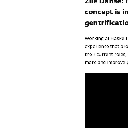
Zile Danse: 
concept is i
gentrificati
Working at Haskell i
experience that pro
their current roles
more and improve p