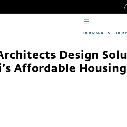
OUR MARKETS
OUR 
rchitects Design Solu
’s Affordable Housing 