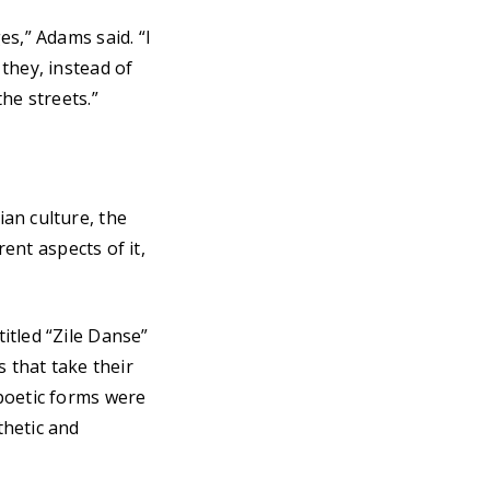
s,” Adams said. “I
they, instead of
he streets.”
an culture, the
rent aspects of it,
itled “Zile Danse”
s that take their
poetic forms were
thetic and