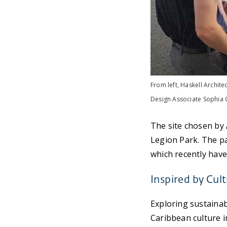
From left, Haskell Archite
Design Associate Sophia C
The site chosen by
Legion Park. The pa
which recently hav
Inspired by Cul
Exploring sustainab
Caribbean culture 