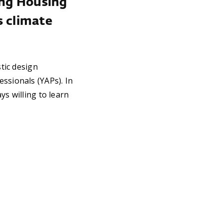
ting Housing
s climate
stic design
ssionals (YAPs). In
ys willing to learn