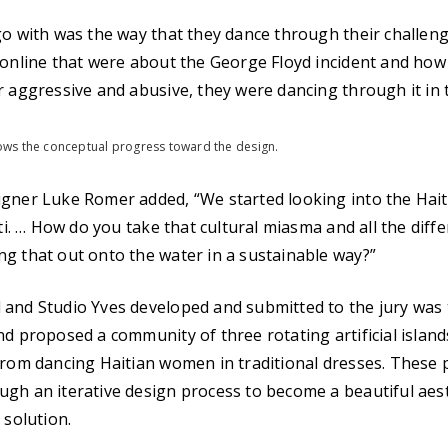
go with was the way that they dance through their challenge
 online that were about the George Floyd incident and how 
r aggressive and abusive, they were dancing through it in t
ws the conceptual progress toward the design.
gner Luke Romer added, “We started looking into the Haiti
iti. … How do you take that cultural miasma and all the diffe
g that out onto the water in a sustainable way?”
and Studio Yves developed and submitted to the jury was t
nd proposed a community of three rotating artificial island
from dancing Haitian women in traditional dresses. These 
gh an iterative design process to become a beautiful aes
 solution.