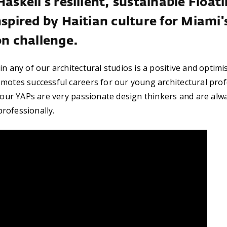
Haskell's resilient, sustainable Floa
nspired by Haitian culture for Miami'
on challenge.
n any of our architectural studios is a positive and optimi
motes successful careers for our young architectural profe
, our YAPs are very passionate design thinkers and are alwa
rofessionally.