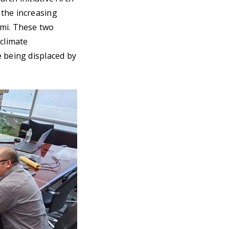
 the increasing
ami. These two
climate
e being displaced by