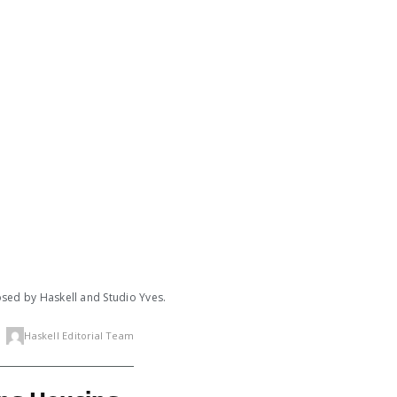
posed by Haskell and Studio Yves.
Haskell Editorial Team