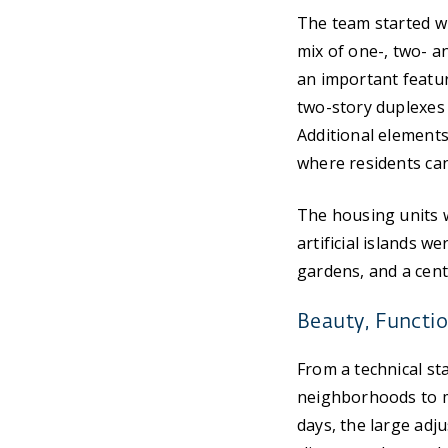
The team started w
mix of one-, two- a
an important featur
two-story duplexes 
Additional elements
where residents can
The housing units 
artificial islands 
gardens, and a centr
Beauty, Functio
From a technical st
neighborhoods to mo
days, the large adj