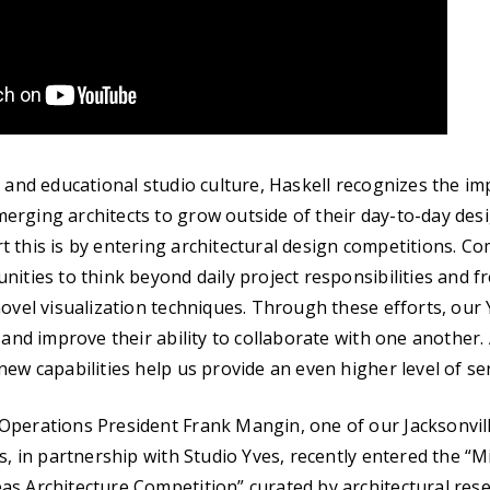
e and educational studio culture, Haskell recognizes the i
rging architects to grow outside of their day-to-day desig
 this is by entering architectural design competitions. Co
nities to think beyond daily project responsibilities and f
novel visualization techniques. Through these efforts, our 
 and improve their ability to collaborate with one another.
ew capabilities help us provide an even higher level of serv
Operations President Frank Mangin, one of our Jacksonvil
os, in partnership with Studio Yves, recently entered the “M
s Architecture Competition” curated by architectural resea