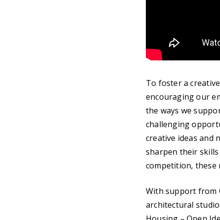
To foster a creativ
encouraging our eme
the ways we support
challenging opportu
creative ideas and 
sharpen their skills
competition, these n
With support from 
architectural studi
Housing – Open Idea