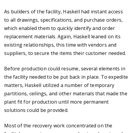
As builders of the facility, Haskell had instant access
to all drawings, specifications, and purchase orders,
which enabled them to quickly identify and order
replacement materials. Again, Haskell leaned on its
existing relationships, this time with vendors and
suppliers, to secure the items their customer needed.
Before production could resume, several elements in
the facility needed to be put back in place. To expedite
matters, Haskell utilized a number of temporary
partitions, ceilings, and other materials that made the
plant fit for production until more permanent
solutions could be provided.
Most of the recovery work concentrated on the