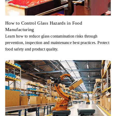
How to Control Glass Hazards in Food
Manufacturing
Learn how to reduce glass contamination risks through
prevention, inspection and maintenance best practices. Protect
food safety and product quality.