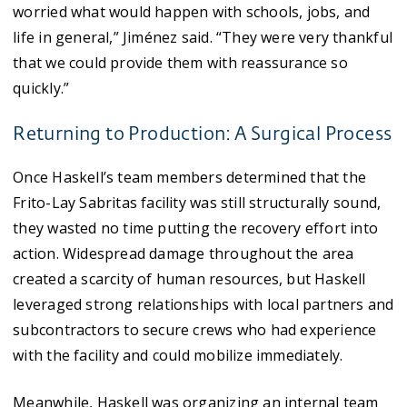
worried what would happen with schools, jobs, and
life in general,” Jiménez said. “They were very thankful
that we could provide them with reassurance so
quickly.”
Returning to Production: A Surgical Process
Once Haskell’s team members determined that the
Frito-Lay Sabritas facility was still structurally sound,
they wasted no time putting the recovery effort into
action. Widespread damage throughout the area
created a scarcity of human resources, but Haskell
leveraged strong relationships with local partners and
subcontractors to secure crews who had experience
with the facility and could mobilize immediately.
Meanwhile, Haskell was organizing an internal team