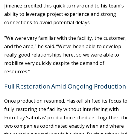
Jimenez credited this quick turnaround to his team’s
ability to leverage project experience and strong
connections to avoid potential delays.
“We were very familiar with the facility, the customer,
and the area,” he said. “We’ve been able to develop
really good relationships here, so we were able to
mobilize very quickly despite the demand of
resources.”
Full Restoration Amid Ongoing Production
Once production resumed, Haskell shifted its focus to
fully restoring the facility without interfering with
Frito-Lay Sabritas’ production schedule. Together, the
two companies coordinated exactly when and where