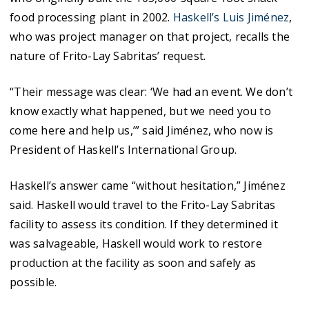
food processing plant in 2002.
Haskell’s Luis Jiménez
,
who was project manager on that project, recalls the
nature of Frito-Lay Sabritas’ request.
“Their message was clear: ‘We had an event. We don’t
know exactly what happened, but we need you to
come here and help us,’” said Jiménez, who now is
President of Haskell’s International Group.
Haskell’s answer came “without hesitation,” Jiménez
said. Haskell would travel to the Frito-Lay Sabritas
facility to assess its condition. If they determined it
was salvageable, Haskell would work to restore
production at the facility as soon and safely as
possible.