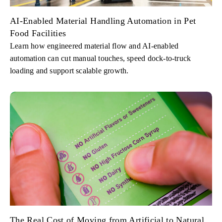
AI-Enabled Material Handling Automation in Pet
Food Facilities
Learn how engineered material flow and AI-enabled
automation can cut manual touches, speed dock-to-truck
loading and support scalable growth.
The Real Cost of Moving from Artificial to Natural