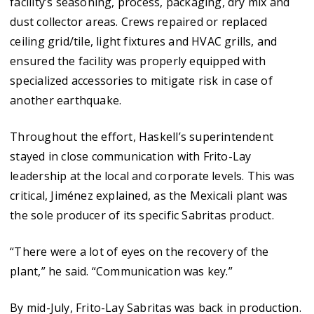
facility’s seasoning, process, packaging, dry mix and
dust collector areas. Crews repaired or replaced
ceiling grid/tile, light fixtures and HVAC grills, and
ensured the facility was properly equipped with
specialized accessories to mitigate risk in case of
another earthquake.
Throughout the effort, Haskell’s superintendent
stayed in close communication with Frito-Lay
leadership at the local and corporate levels. This was
critical, Jiménez explained, as the Mexicali plant was
the sole producer of its specific Sabritas product.
“There were a lot of eyes on the recovery of the
plant,” he said. “Communication was key.”
By mid-July, Frito-Lay Sabritas was back in production.