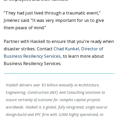
“They had just lived through a traumatic event,”
Jiménez said. “It was very important for us to give
them peace of mind.”
Partner with Haskell to ensure that you’re ready when
disaster strikes. Contact
Chad Kunkel, Director of
Business Resiliency Services
, to learn more about
Business Resiliency Services.
Haskell delivers over $3 billion annually in Architecture,
Engineering, Construction (AEC) and Consulting solutions to
assure certainty of outcome for complex capital projects
worldwide. Haskell is a global, fully integrated, single-source
design-build and EPC firm with 3,000 highly specialized, in-