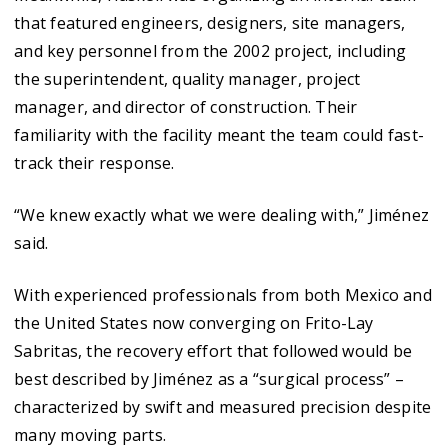
that featured engineers, designers, site managers,
and key personnel from the 2002 project, including
the superintendent, quality manager, project
manager, and director of construction. Their
familiarity with the facility meant the team could fast-
track their response.
“We knew exactly what we were dealing with,” Jiménez
said.
With experienced professionals from both Mexico and
the United States now converging on Frito-Lay
Sabritas, the recovery effort that followed would be
best described by Jiménez as a “surgical process” –
characterized by swift and measured precision despite
many moving parts.