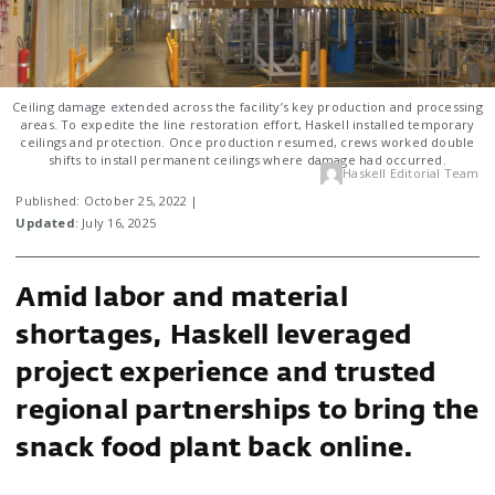
Ceiling damage extended across the facility’s key production and processing
areas. To expedite the line restoration effort, Haskell installed temporary
ceilings and protection. Once production resumed, crews worked double
shifts to install permanent ceilings where damage had occurred.
Haskell Editorial Team
Published: October 25, 2022 |
Updated
: July 16, 2025
Amid labor and material
shortages, Haskell leveraged
project experience and trusted
regional partnerships to bring the
snack food plant back online.