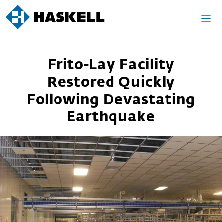
Skip
to
content
Frito-Lay Facility
Restored Quickly
Following Devastating
Earthquake