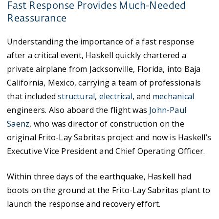
Fast Response Provides Much-Needed
Reassurance
Understanding the importance of a fast response
after a critical event, Haskell quickly chartered a
private airplane from Jacksonville, Florida, into Baja
California, Mexico, carrying a team of professionals
that included
structural
,
electrical
, and
mechanical
engineers. Also aboard the flight was
John-Paul
Saenz
, who was director of construction on the
original Frito-Lay Sabritas project and now is Haskell’s
Executive Vice President and Chief Operating Officer.
Within three days of the earthquake, Haskell had
boots on the ground at the Frito-Lay Sabritas plant to
launch the response and recovery effort.