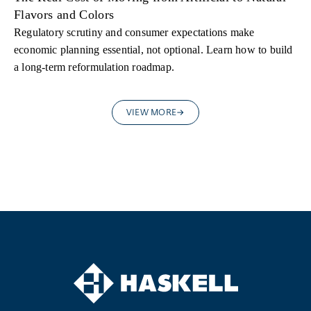
Flavors and Colors
Regulatory scrutiny and consumer expectations make
economic planning essential, not optional. Learn how to build
a long-term reformulation roadmap.
VIEW MORE