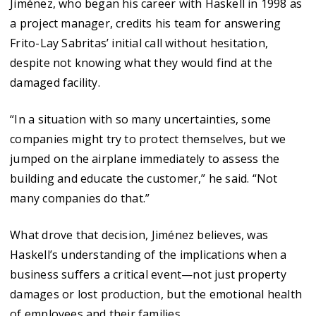
Jiménez, who began his career with Haskell in 1998 as
a project manager, credits his team for answering
Frito-Lay Sabritas’ initial call without hesitation,
despite not knowing what they would find at the
damaged facility.
“In a situation with so many uncertainties, some
companies might try to protect themselves, but we
jumped on the airplane immediately to assess the
building and educate the customer,” he said. “Not
many companies do that.”
What drove that decision, Jiménez believes, was
Haskell’s understanding of the implications when a
business suffers a critical event—not just property
damages or lost production, but the emotional health
of employees and their families.