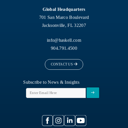
Global Headquarters
701 San Marco Boulevard
Jacksonville, FL 32207
info@haskell.com
904.791.4500
CONTACT US
Subscribe to News & Insights