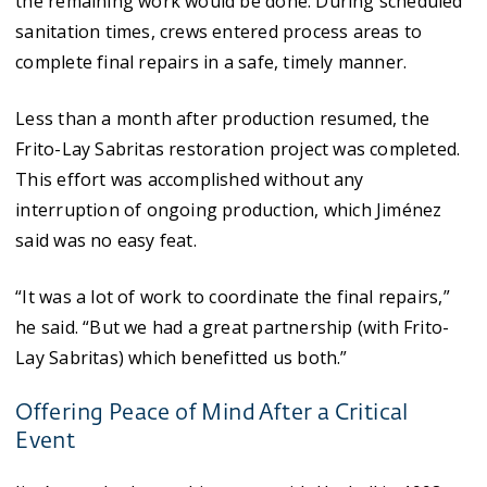
the remaining work would be done. During scheduled
sanitation times, crews entered process areas to
complete final repairs in a safe, timely manner.
Less than a month after production resumed, the
Frito-Lay Sabritas restoration project was completed.
This effort was accomplished without any
interruption of ongoing production, which Jiménez
said was no easy feat.
“It was a lot of work to coordinate the final repairs,”
he said. “But we had a great partnership (with Frito-
Lay Sabritas) which benefitted us both.”
Offering Peace of Mind After a Critical
Event