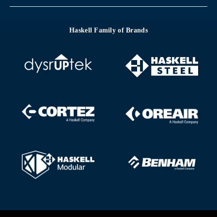
Haskell Family of Brands