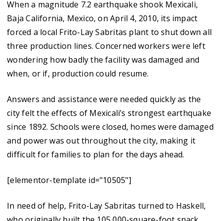
When a magnitude 7.2 earthquake shook Mexicali,
Baja California, Mexico, on April 4, 2010, its impact
forced a local Frito-Lay Sabritas plant to shut down all
three production lines. Concerned workers were left
wondering how badly the facility was damaged and
when, or if, production could resume.
Answers and assistance were needed quickly as the
city felt the effects of Mexicali’s strongest earthquake
since 1892. Schools were closed, homes were damaged
and power was out throughout the city, making it
difficult for families to plan for the days ahead.
[elementor-template id="10505"]
In need of help, Frito-Lay Sabritas turned to Haskell,
who originally built the 105,000-square-foot snack