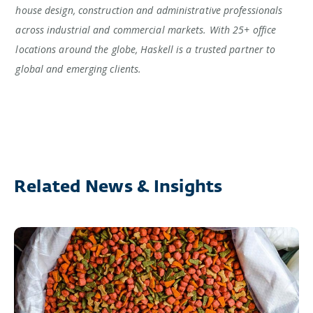
house design, construction and administrative professionals
across industrial and commercial markets. With 25+ office
locations around the globe, Haskell is a trusted partner to
global and emerging clients.
Related News & Insights