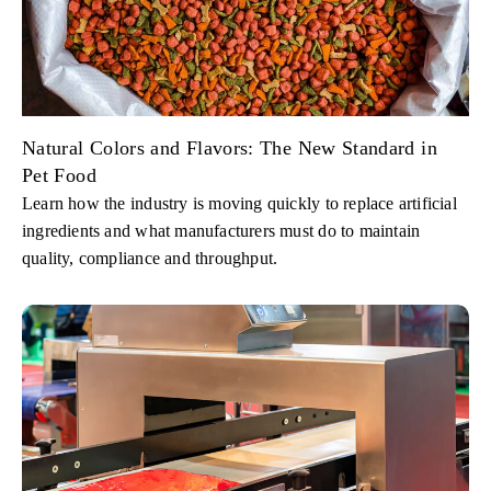
Natural Colors and Flavors: The New Standard in
Pet Food
Learn how the industry is moving quickly to replace artificial
ingredients and what manufacturers must do to maintain
quality, compliance and throughput.