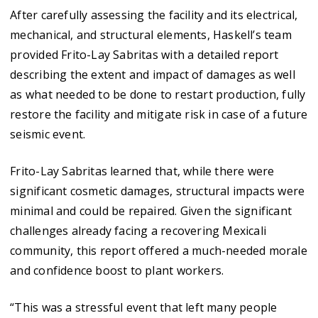
After carefully assessing the facility and its electrical,
mechanical, and structural elements, Haskell’s team
provided Frito-Lay Sabritas with a detailed report
describing the extent and impact of damages as well
as what needed to be done to restart production, fully
restore the facility and mitigate risk in case of a future
seismic event.
Frito-Lay Sabritas learned that, while there were
significant cosmetic damages, structural impacts were
minimal and could be repaired. Given the significant
challenges already facing a recovering Mexicali
community, this report offered a much-needed morale
and confidence boost to plant workers.
“This was a stressful event that left many people