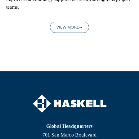
teams.
VIEW MORE
Global Headquarters
701 San Marco Boulevard