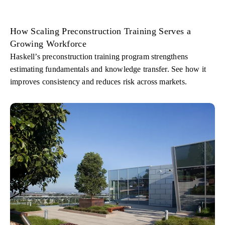
How Scaling Preconstruction Training Serves a
Growing Workforce
Haskell’s preconstruction training program strengthens
estimating fundamentals and knowledge transfer. See how it
improves consistency and reduces risk across markets.