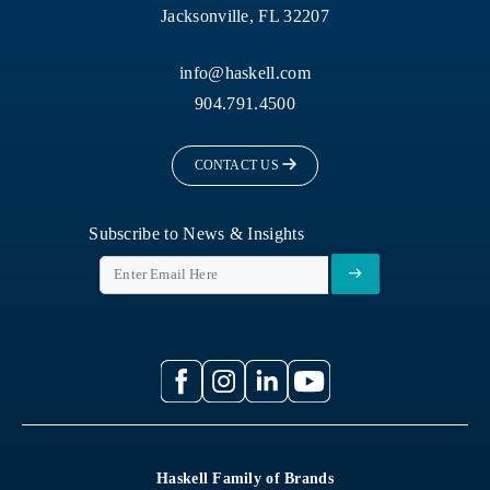
Jacksonville, FL 32207
info@haskell.com
904.791.4500
CONTACT US
Subscribe to News & Insights
Haskell Family of Brands