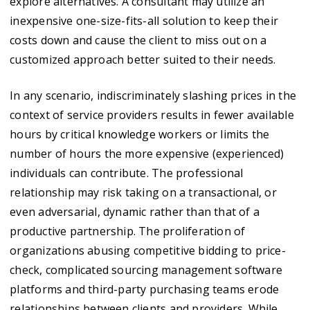
explore alternatives. A consultant may utilize an
inexpensive one-size-fits-all solution to keep their
costs down and cause the client to miss out on a
customized approach better suited to their needs.
In any scenario, indiscriminately slashing prices in the
context of service providers results in fewer available
hours by critical knowledge workers or limits the
number of hours the more expensive (experienced)
individuals can contribute. The professional
relationship may risk taking on a transactional, or
even adversarial, dynamic rather than that of a
productive partnership. The proliferation of
organizations abusing competitive bidding to price-
check, complicated sourcing management software
platforms and third-party purchasing teams erode
relationships between clients and providers. While