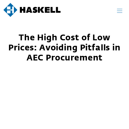
Skip
to
content
The High Cost of Low
Prices: Avoiding Pitfalls in
AEC Procurement