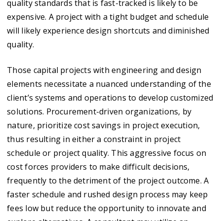
quality standards that is fast-tracked is likely to be
expensive. A project with a tight budget and schedule
will likely experience design shortcuts and diminished
quality.
Those capital projects with engineering and design
elements necessitate a nuanced understanding of the
client’s systems and operations to develop customized
solutions. Procurement-driven organizations, by
nature, prioritize cost savings in project execution,
thus resulting in either a constraint in project
schedule or project quality. This aggressive focus on
cost forces providers to make difficult decisions,
frequently to the detriment of the project outcome. A
faster schedule and rushed design process may keep
fees low but reduce the opportunity to innovate and