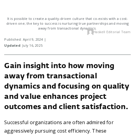
It is possible to create a quality-driven culture that co-exists with a cost-
driven one; the key to success is nurturing true partnerships and moving
away from transactional dynamics.
Haskell Editorial Team
Published: April 9, 2024 |
Updated
: July 16, 2025
Gain insight into how moving
away from transactional
dynamics and focusing on quality
and value enhances project
outcomes and client satisfaction.
Successful organizations are often admired for
aggressively pursuing cost efficiency. These