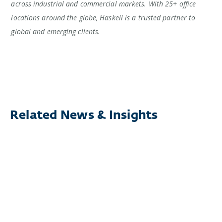
across industrial and commercial markets. With 25+ office
locations around the globe, Haskell is a trusted partner to
global and emerging clients.
Related News & Insights