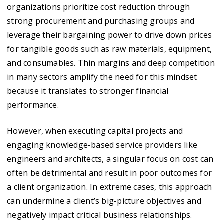
organizations prioritize cost reduction through
strong procurement and purchasing groups and
leverage their bargaining power to drive down prices
for tangible goods such as raw materials, equipment,
and consumables. Thin margins and deep competition
in many sectors amplify the need for this mindset
because it translates to stronger financial
performance.
However, when executing capital projects and
engaging knowledge-based service providers like
engineers and architects, a singular focus on cost can
often be detrimental and result in poor outcomes for
a client organization. In extreme cases, this approach
can undermine a client’s big-picture objectives and
negatively impact critical business relationships.