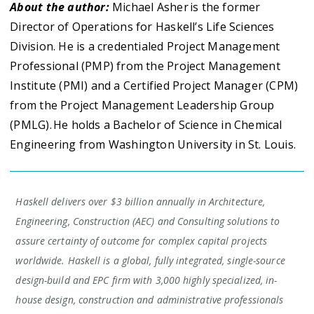
About the author:
Michael Asher is the former
Director of Operations for Haskell’s Life Sciences
Division. He is a credentialed Project Management
Professional (PMP) from the Project Management
Institute (PMI) and a Certified Project Manager (CPM)
from the Project Management Leadership Group
(PMLG). He holds a Bachelor of Science in Chemical
Engineering from Washington University in St. Louis.
Haskell delivers over $3 billion annually in Architecture,
Engineering, Construction (AEC) and Consulting solutions to
assure certainty of outcome for complex capital projects
worldwide. Haskell is a global, fully integrated, single-source
design-build and EPC firm with 3,000 highly specialized, in-
house design, construction and administrative professionals