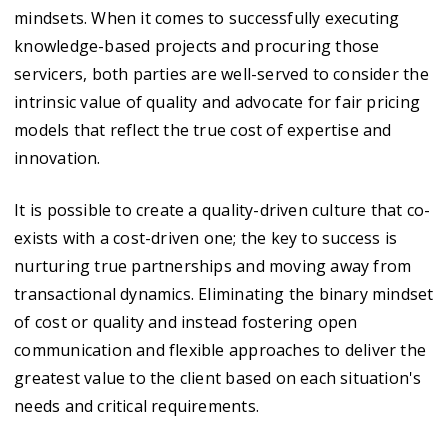
mindsets. When it comes to successfully executing
knowledge-based projects and procuring those
servicers, both parties are well-served to consider the
intrinsic value of quality and advocate for fair pricing
models that reflect the true cost of expertise and
innovation.
It is possible to create a quality-driven culture that co-
exists with a cost-driven one; the key to success is
nurturing true partnerships and moving away from
transactional dynamics. Eliminating the binary mindset
of cost or quality and instead fostering open
communication and flexible approaches to deliver the
greatest value to the client based on each situation's
needs and critical requirements.