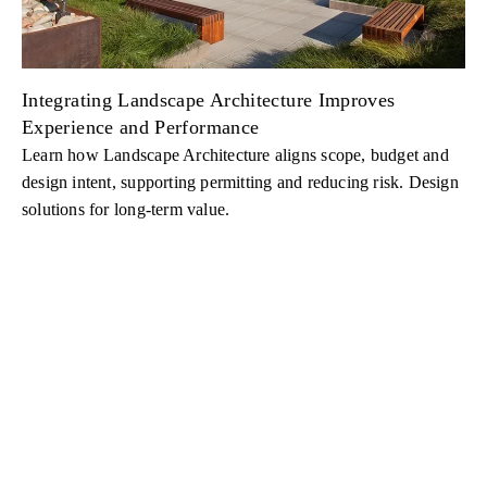
Integrating Landscape Architecture Improves
Experience and Performance
Learn how Landscape Architecture aligns scope, budget and
design intent, supporting permitting and reducing risk. Design
solutions for long-term value.