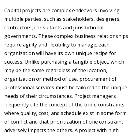
Capital projects are complex endeavors involving
multiple parties, such as stakeholders, designers,
contractors, consultants and jurisdictional
governments. These complex business relationships
require agility and flexibility to manage; each
organization will have its own unique recipe for
success. Unlike purchasing a tangible object, which
may be the same regardless of the location,
organization or method of use, procurement of
professional services must be tailored to the unique
needs of their circumstances. Project managers
frequently cite the concept of the triple constraints,
where quality, cost, and schedule exist in some form
of conflict and that prioritization of one constraint
adversely impacts the others. A project with high