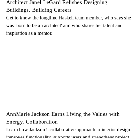
Architect Janel LeGard Relishes Designing
Buildings, Building Careers
Get to know the longtime Haskell team member, who says she
was 'born to be an architect' and who shares her talent and
inspiration as a mentor.
AnnMarie Jackson Earns Living the Values with
Energy, Collaboration
Learn how Jackson’s collaborative approach to interior design
improves functionality, supports users and strengthens project