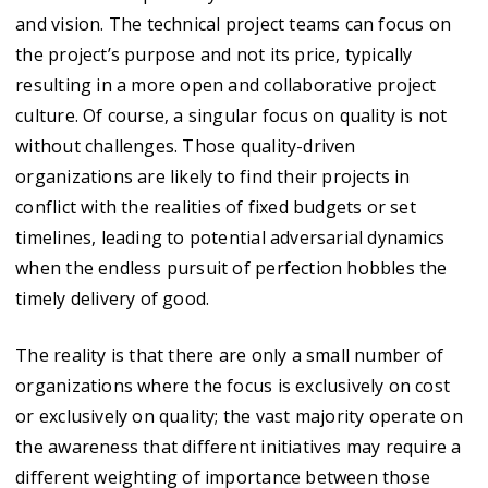
and vision. The technical project teams can focus on
the project’s purpose and not its price, typically
resulting in a more open and collaborative project
culture. Of course, a singular focus on quality is not
without challenges. Those quality-driven
organizations are likely to find their projects in
conflict with the realities of fixed budgets or set
timelines, leading to potential adversarial dynamics
when the endless pursuit of perfection hobbles the
timely delivery of good.
The reality is that there are only a small number of
organizations where the focus is exclusively on cost
or exclusively on quality; the vast majority operate on
the awareness that different initiatives may require a
different weighting of importance between those