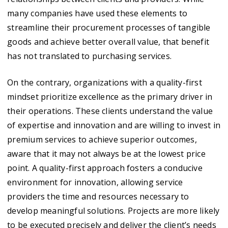
many companies have used these elements to
streamline their procurement processes of tangible
goods and achieve better overall value, that benefit
has not translated to purchasing services.
On the contrary, organizations with a quality-first
mindset prioritize excellence as the primary driver in
their operations. These clients understand the value
of expertise and innovation and are willing to invest in
premium services to achieve superior outcomes,
aware that it may not always be at the lowest price
point. A quality-first approach fosters a conducive
environment for innovation, allowing service
providers the time and resources necessary to
develop meaningful solutions. Projects are more likely
to be executed precisely and deliver the client’s needs