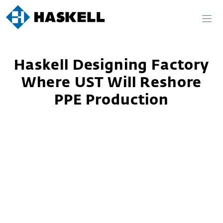
Skip
to
content
Haskell Designing Factory
Where UST Will Reshore
PPE Production