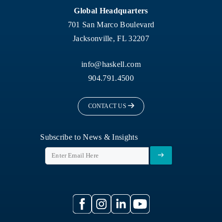
Global Headquarters
701 San Marco Boulevard
Jacksonville, FL 32207
info@haskell.com
904.791.4500
CONTACT US
Subscribe to News & Insights