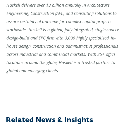
Haskell delivers over $3 billion annually in Architecture,
Engineering, Construction (AEC) and Consulting solutions to
assure certainty of outcome for complex capital projects
worldwide. Haskell is a global, fully integrated, single-source
design-build and EPC firm with 3,000 highly specialized, in-
house design, construction and administrative professionals
across industrial and commercial markets. With 25+ office
locations around the globe, Haskell is a trusted partner to
global and emerging clients.
Related News & Insights