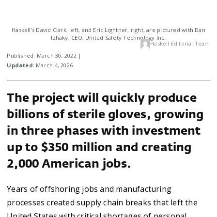
Haskell’s David Clark, left, and Eric Lightner, right, are pictured with Dan
Izhaky, CEO, United Safety Technology Inc.
Haskell Editorial Team
Published: March 30, 2022 |
Updated
: March 4, 2026
The project will quickly produce
billions of sterile gloves, growing
in three phases with investment
up to $350 million and creating
2,000 American jobs.
Years of offshoring jobs and manufacturing
processes created supply chain breaks that left the
United States with critical shortages of personal