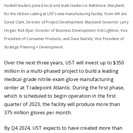
Haskell leaders joined local and state leaders in Baltimore, Maryland,
for the ribbon-cutting at UST’s new manufacturing facility. From left are
David Clark, Director of Project Development; Maryland Governor Larry
Hogan; Rick Elyar, Director of Business Development; Erik Lightner, Vice
President of Consumer Products; and Dave Bartels, Vice President of
Strategic Planning + Development.
Over the next three years, UST will invest up to $350
million in a multi-phased project to build a leading
medical-grade nitrile exam glove manufacturing
center at Tradepoint Atlantic. During the first phase,
which is scheduled to begin operation in the first
quarter of 2023, the facility will produce more than
375 million gloves per month.
By Q4 2024, UST expects to have created more than