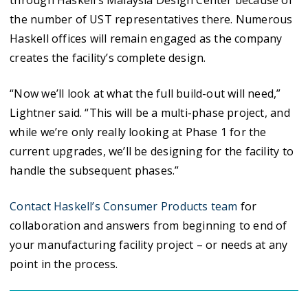
through Haskell’s Malaysia Design Center because of
the number of UST representatives there. Numerous
Haskell offices will remain engaged as the company
creates the facility’s complete design.
“Now we’ll look at what the full build-out will need,”
Lightner said. “This will be a multi-phase project, and
while we’re only really looking at Phase 1 for the
current upgrades, we’ll be designing for the facility to
handle the subsequent phases.”
Contact Haskell’s Consumer Products team
for
collaboration and answers from beginning to end of
your manufacturing facility project – or needs at any
point in the process.