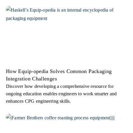
How Equip-opedia Solves Common Packaging
Integration Challenges
Discover how developing a comprehensive resource for
ongoing education enables engineers to work smarter and
enhances CPG engineering skills.