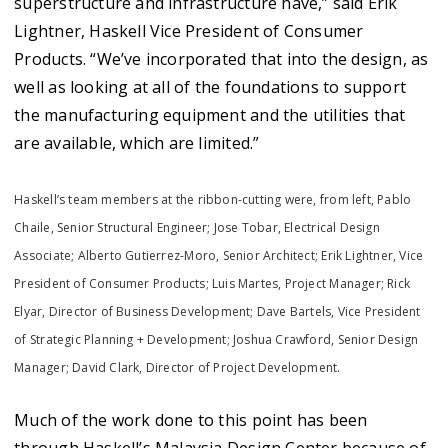
superstructure and infrastructure have,” said Erik
Lightner, Haskell Vice President of Consumer
Products. “We’ve incorporated that into the design, as
well as looking at all of the foundations to support
the manufacturing equipment and the utilities that
are available, which are limited.”
Haskell’s team members at the ribbon-cutting were, from left, Pablo
Chaile, Senior Structural Engineer; Jose Tobar, Electrical Design
Associate; Alberto Gutierrez-Moro, Senior Architect; Erik Lightner, Vice
President of Consumer Products; Luis Martes, Project Manager; Rick
Elyar, Director of Business Development; Dave Bartels, Vice President
of Strategic Planning + Development; Joshua Crawford, Senior Design
Manager; David Clark, Director of Project Development.
Much of the work done to this point has been