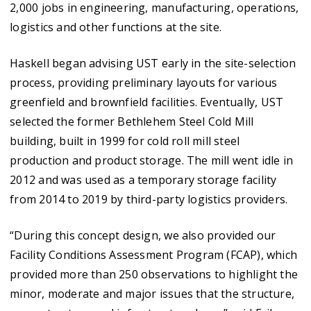
2,000 jobs in engineering, manufacturing, operations,
logistics and other functions at the site.
Haskell began advising UST early in the site-selection
process, providing preliminary layouts for various
greenfield and brownfield facilities. Eventually, UST
selected the former Bethlehem Steel Cold Mill
building, built in 1999 for cold roll mill steel
production and product storage. The mill went idle in
2012 and was used as a temporary storage facility
from 2014 to 2019 by third-party logistics providers.
“During this concept design, we also provided our
Facility Conditions Assessment Program (FCAP), which
provided more than 250 observations to highlight the
minor, moderate and major issues that the structure,