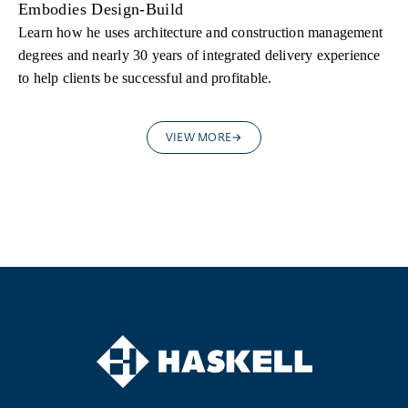
Embodies Design-Build
Learn how he uses architecture and construction management
degrees and nearly 30 years of integrated delivery experience
to help clients be successful and profitable.
VIEW MORE