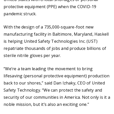
protective equipment (PPE) when the COVID-19
pandemic struck.
With the design of a 735,000-square-foot new
manufacturing facility in Baltimore, Maryland, Haskell
is helping United Safety Technologies Inc. (UST)
repatriate thousands of jobs and produce billions of
sterile nitrile gloves per year.
“We’re a team leading the movement to bring
lifesaving (personal protective equipment) production
back to our shores,” said Dan Izhaky, CEO of United
Safety Technology. “We can protect the safety and
security of our communities in America. Not only is it a
noble mission, but it’s also an exciting one.”