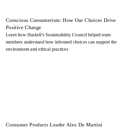
Conscious Consumerism: How Our Choices Drive
Positive Change
Learn how Haskell's Sustainability Council helped team
members understand how informed choices can support the
environment and ethical practices
Consumer Products Leader Alex De Martini