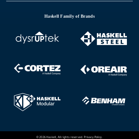
Haskell Family of Brands
© 2026 Haskell, All rights reserved.
Privacy Policy
.