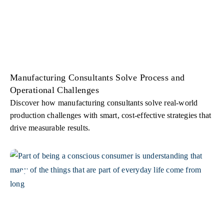
Manufacturing Consultants Solve Process and
Operational Challenges
Discover how manufacturing consultants solve real-world
production challenges with smart, cost-effective strategies that
drive measurable results.