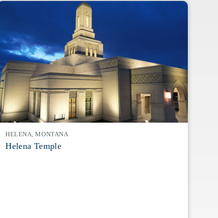
HELENA, MONTANA
Helena Temple