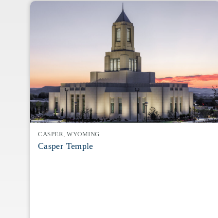
CASPER, WYOMING
Casper Temple