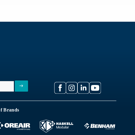
of Brands