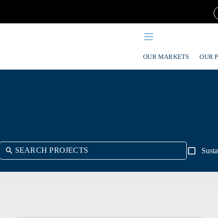
OUR MARKETS
OUR 
Susta