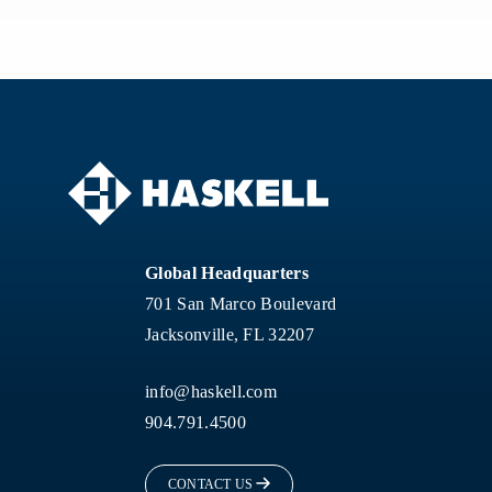
Global Headquarters
701 San Marco Boulevard
Jacksonville, FL 32207
info@haskell.com
904.791.4500
CONTACT US