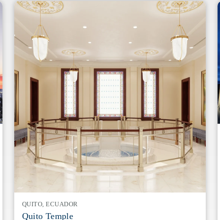
QUITO, ECUADOR
Quito Temple