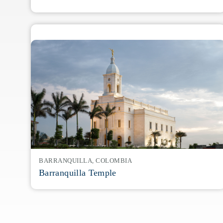
BARRANQUILLA, COLOMBIA
Barranquilla Temple