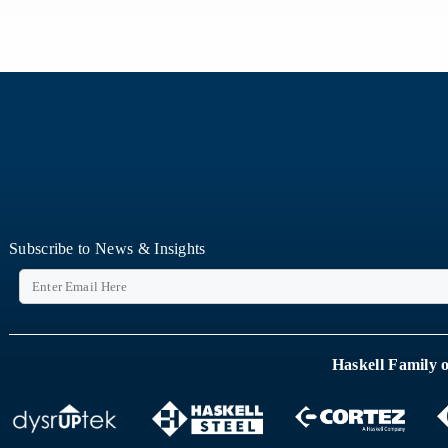
Subscribe to News & Insights
Haskell Family 