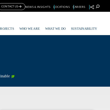
Se
CONTACT US
NEWS & INSIGHTS
LOCATIONS
CAREERS
PROJECTS
WHO WE ARE
WHAT WE DO
SUSTAINABILITY
inable