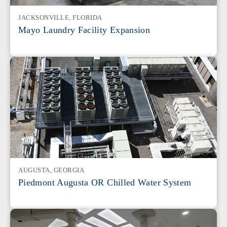
JACKSONVILLE, FLORIDA
Mayo Laundry Facility Expansion
AUGUSTA, GEORGIA
Piedmont Augusta OR Chilled Water System