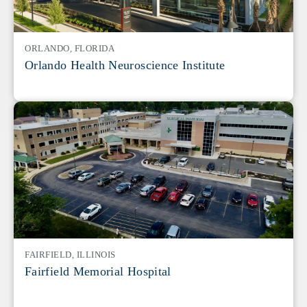
ORLANDO, FLORIDA
Orlando Health Neuroscience Institute
FAIRFIELD, ILLINOIS
Fairfield Memorial Hospital