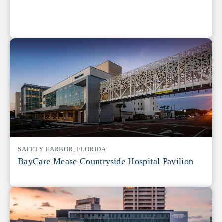
SAFETY HARBOR, FLORIDA
BayCare Mease Countryside Hospital Pavilion