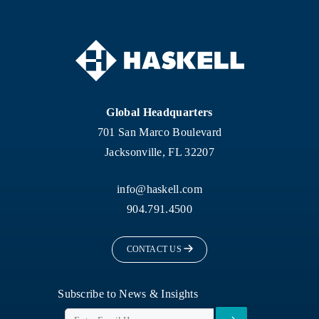
Global Headquarters
701 San Marco Boulevard
Jacksonville, FL 32207
info@haskell.com
904.791.4500
CONTACT US
Subscribe to News & Insights