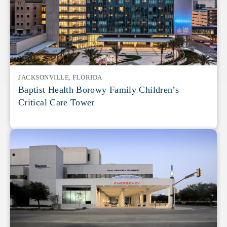
JACKSONVILLE, FLORIDA
Baptist Health Borowy Family Children’s
Critical Care Tower