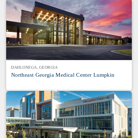
DAHLONEGA, GEORGIA
Northeast Georgia Medical Center Lumpkin