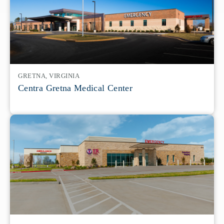
GRETNA, VIRGINIA
Centra Gretna Medical Center