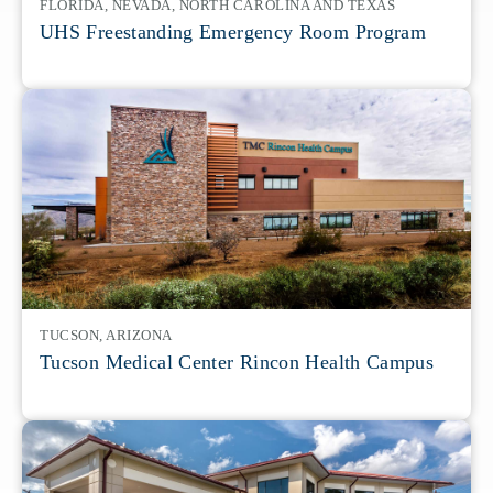
FLORIDA, NEVADA, NORTH CAROLINA AND TEXAS
UHS Freestanding Emergency Room Program
TUCSON, ARIZONA
Tucson Medical Center Rincon Health Campus