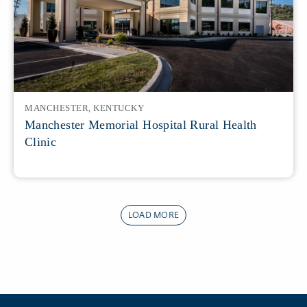
MANCHESTER, KENTUCKY
Manchester Memorial Hospital Rural Health
Clinic
LOAD MORE