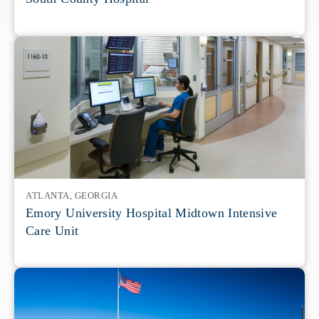
ATLANTA, GEORGIA
Emory University Hospital Midtown Intensive
Care Unit