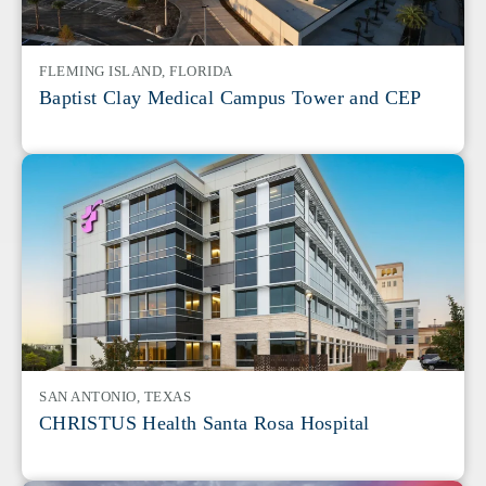
FLEMING ISLAND, FLORIDA
Baptist Clay Medical Campus Tower and CEP
SAN ANTONIO, TEXAS
CHRISTUS Health Santa Rosa Hospital