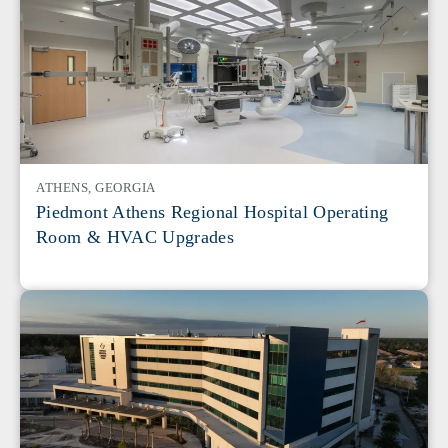
ATHENS, GEORGIA
Piedmont Athens Regional Hospital Operating
Room & HVAC Upgrades