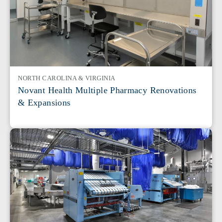
NORTH CAROLINA & VIRGINIA
Novant Health Multiple Pharmacy Renovations
& Expansions