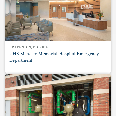
BRADENTON, FLORIDA
UHS Manatee Memorial Hospital Emergency
Department