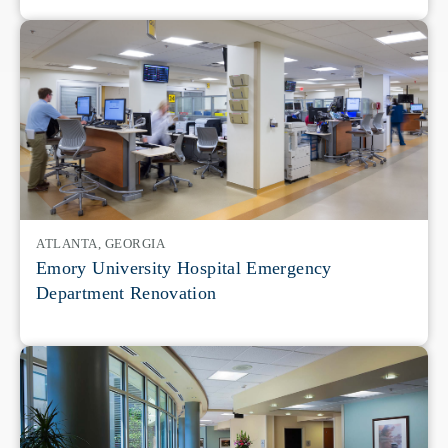
ATLANTA, GEORGIA
Emory University Hospital Emergency
Department Renovation