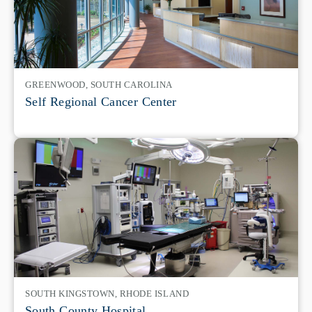
GREENWOOD, SOUTH CAROLINA
Self Regional Cancer Center
SOUTH KINGSTOWN, RHODE ISLAND
South County Hospital