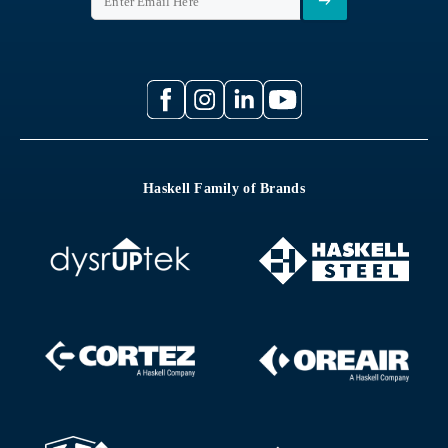
Haskell Family of Brands