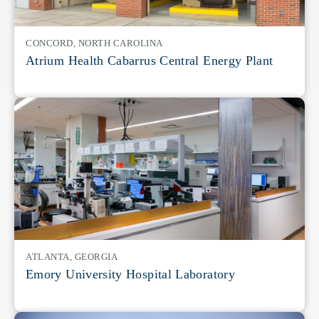
CONCORD, NORTH CAROLINA
Atrium Health Cabarrus Central Energy Plant
ATLANTA, GEORGIA
Emory University Hospital Laboratory