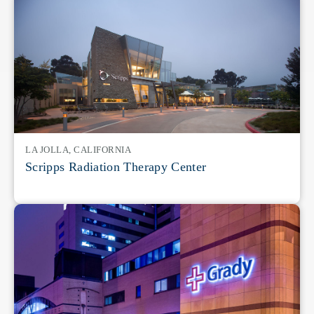
LA JOLLA, CALIFORNIA
Scripps Radiation Therapy Center