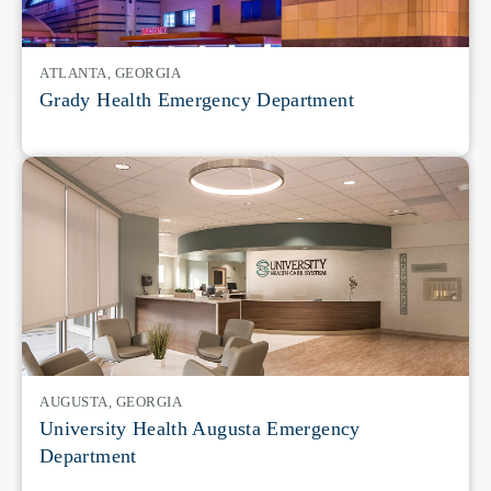
ATLANTA, GEORGIA
Grady Health Emergency Department
AUGUSTA, GEORGIA
University Health Augusta Emergency
Department