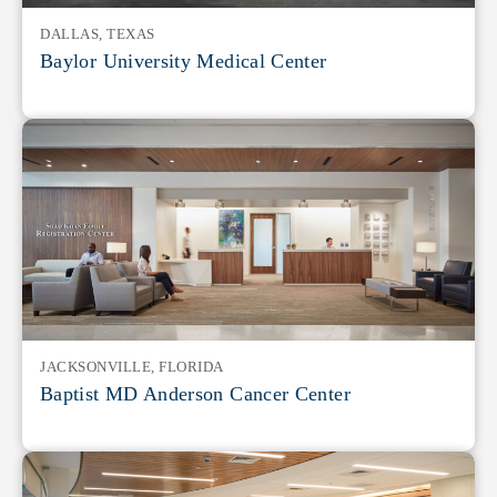
DALLAS, TEXAS
Baylor University Medical Center
JACKSONVILLE, FLORIDA
Baptist MD Anderson Cancer Center