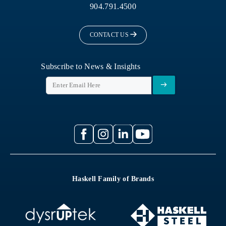
904.791.4500
CONTACT US
Subscribe to News & Insights
Haskell Family of Brands