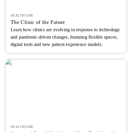
HEALTHCARE
The Clinic of the Future
Learn how clinics are evolving in response to technology
and pandemic-driven changes, featuring flexible spaces,
digital tools and new patient experience models.
HEALTHCARE