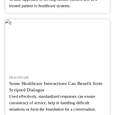
trusted partner to healthcare systems.
HEALTHCARE
Some Healthcare Interactions Can Benefit from
Scripted Dialogue
Used effectively, standardized responses can ensure
consistency of service, help in handling difficult
situations or form the foundation for a conversation.