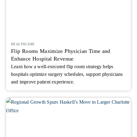
HEALTHCARE
Flip Rooms Maximize Physician Time and
Enhance Hospital Revenue
Learn how a well-executed flip room strategy helps
hospitals optimize surgery schedules, support physicians
and improve patient experience.