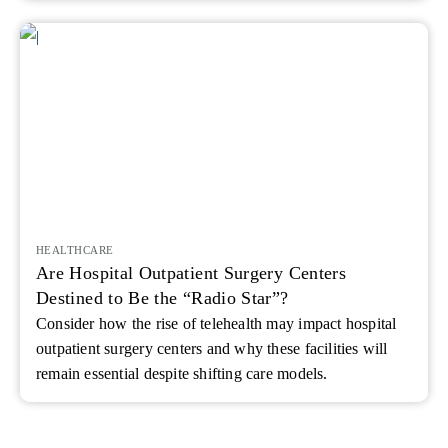
HEALTHCARE
Are Hospital Outpatient Surgery Centers
Destined to Be the “Radio Star”?
Consider how the rise of telehealth may impact hospital
outpatient surgery centers and why these facilities will
remain essential despite shifting care models.