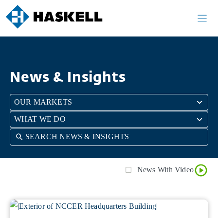
Skip
Skip
to
to
search
content
results
News & Insights
26
OUR MARKETS
results
5
WHAT WE DO
available
results
available
News With Video