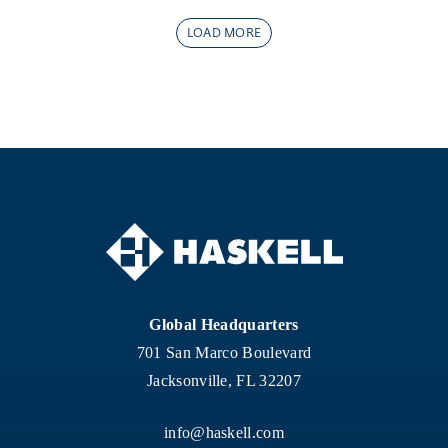
LOAD MORE
Global Headquarters
701 San Marco Boulevard
Jacksonville, FL 32207
info@haskell.com