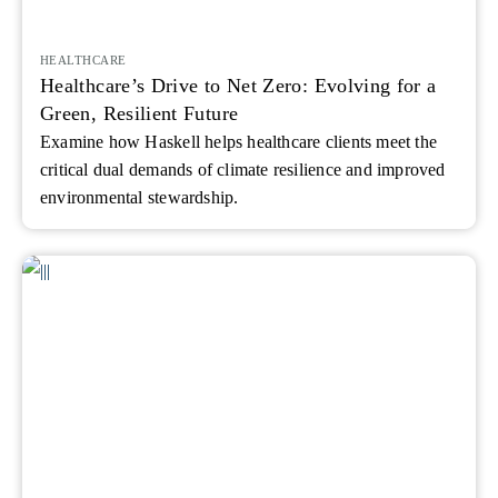
HEALTHCARE
Healthcare’s Drive to Net Zero: Evolving for a
Green, Resilient Future
Examine how Haskell helps healthcare clients meet the
critical dual demands of climate resilience and improved
environmental stewardship.