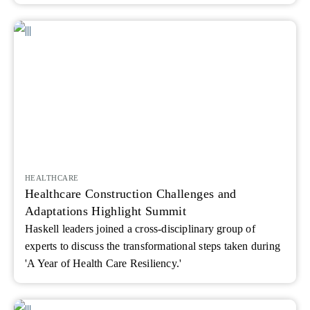
HEALTHCARE
Healthcare Construction Challenges and
Adaptations Highlight Summit
Haskell leaders joined a cross-disciplinary group of
experts to discuss the transformational steps taken during
'A Year of Health Care Resiliency.'