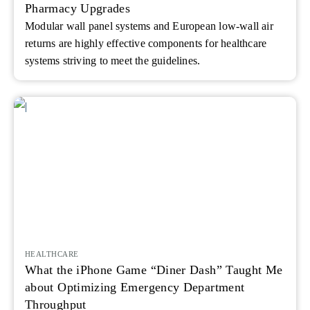
Pharmacy Upgrades
Modular wall panel systems and European low-wall air
returns are highly effective components for healthcare
systems striving to meet the guidelines.
HEALTHCARE
What the iPhone Game “Diner Dash” Taught Me
about Optimizing Emergency Department
Throughput