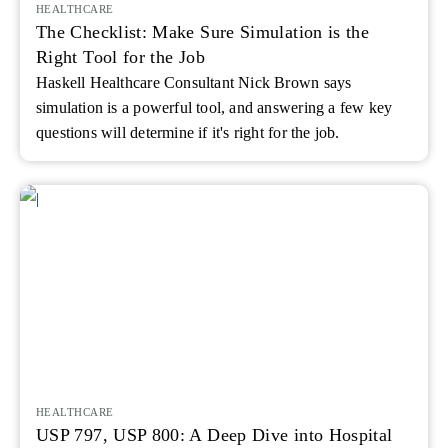
HEALTHCARE
The Checklist: Make Sure Simulation is the
Right Tool for the Job
Haskell Healthcare Consultant Nick Brown says
simulation is a powerful tool, and answering a few key
questions will determine if it's right for the job.
HEALTHCARE
USP 797, USP 800: A Deep Dive into Hospital