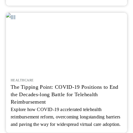
HEALTHCARE
The Tipping Point: COVID-19 Positions to End
the Decades-long Battle for Telehealth
Reimbursement
Explore how COVID‑19 accelerated telehealth
reimbursement reform, overcoming longstanding barriers
and paving the way for widespread virtual care adoption.