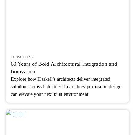
CONSULTING
60 Years of Bold Architectural Integration and
Innovation
Explore how Haskell’s architects deliver integrated
solutions across industries. Learn how purposeful design
can elevate your next built environment.