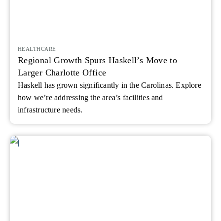
HEALTHCARE
Regional Growth Spurs Haskell’s Move to
Larger Charlotte Office
Haskell has grown significantly in the Carolinas. Explore
how we’re addressing the area’s facilities and
infrastructure needs.