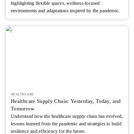
highlighting flexible spaces, wellness-focused
environments and adaptations inspired by the pandemic.
HEALTHCARE
Healthcare Supply Chain: Yesterday, Today, and
Tomorrow
Understand how the healthcare supply chain has evolved,
lessons learned from the pandemic and strategies to build
resilience and efficiency for the future.