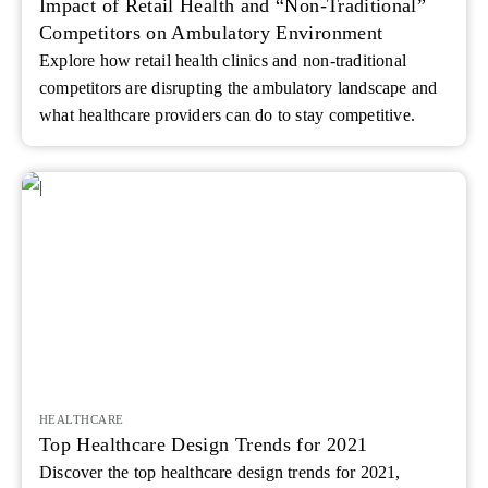
Impact of Retail Health and “Non-Traditional”
Competitors on Ambulatory Environment
Explore how retail health clinics and non‑traditional
competitors are disrupting the ambulatory landscape and
what healthcare providers can do to stay competitive.
HEALTHCARE
Top Healthcare Design Trends for 2021
Discover the top healthcare design trends for 2021,