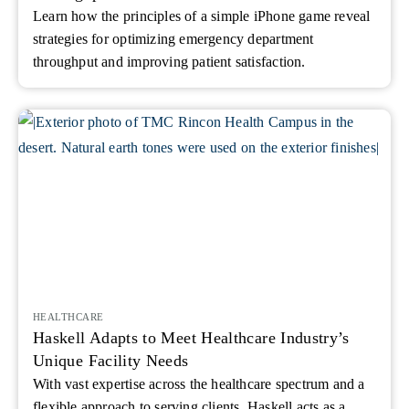
Learn how the principles of a simple iPhone game reveal
strategies for optimizing emergency department
throughput and improving patient satisfaction.
HEALTHCARE
Haskell Adapts to Meet Healthcare Industry’s
Unique Facility Needs
With vast expertise across the healthcare spectrum and a
flexible approach to serving clients, Haskell acts as a