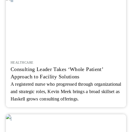
HEALTHCARE
Consulting Leader Takes ‘Whole Patient’
Approach to Facility Solutions
A registered nurse who progressed through organizational
and strategic roles, Kevin Meek brings a broad skillset as
Haskell grows consulting offerings.