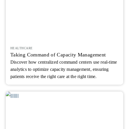
HEALTHCARE
Taking Command of Capacity Management
Discover how centralized command centers use real-time
analytics to optimize capacity management, ensuring
patients receive the right care at the right time.