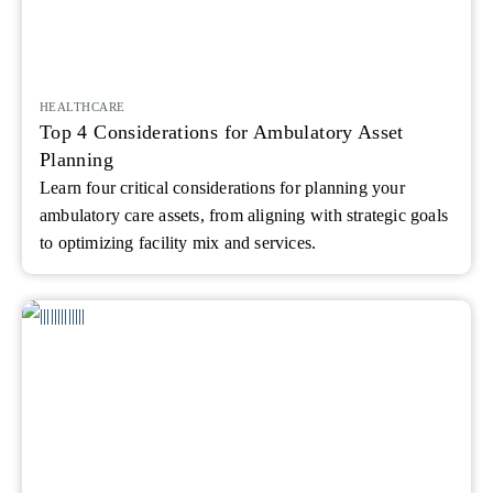
HEALTHCARE
Top 4 Considerations for Ambulatory Asset
Planning
Learn four critical considerations for planning your
ambulatory care assets, from aligning with strategic goals
to optimizing facility mix and services.