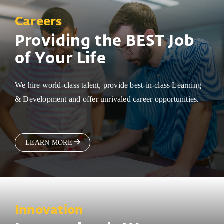
Careers
Providing the BEST Job
of Your Life
We hire world-class talent, provide best-in-class Learning
& Development and offer unrivaled career opportunities.
LEARN MORE
Innovation