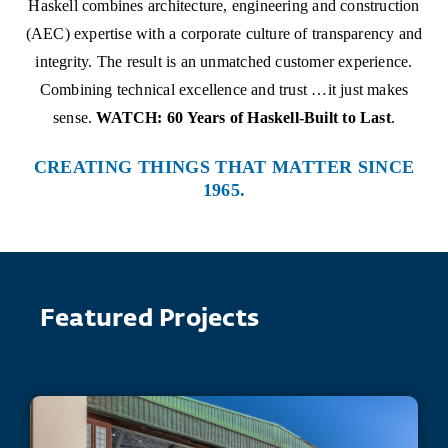
Haskell combines architecture, engineering and construction
(AEC) expertise with a corporate culture of transparency and
integrity. The result is an unmatched customer experience.
Combining technical excellence and trust …it just makes
sense.
WATCH: 60 Years of Haskell-Built to Last
.
CREATING THINGS THAT MATTER SINCE
1965.
Featured Projects