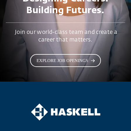
Building Futures.
Join our world-class team and create a
career that matters.
EXPLORE JOB OPENINGS