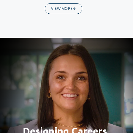
VIEW MORE
Designing Careers.