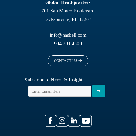
Global Headquarters
701 San Marco Boulevard
Jacksonville, FL 32207
info@haskell.com
904.791.4500
CONTACT US
Subscribe to News & Insights