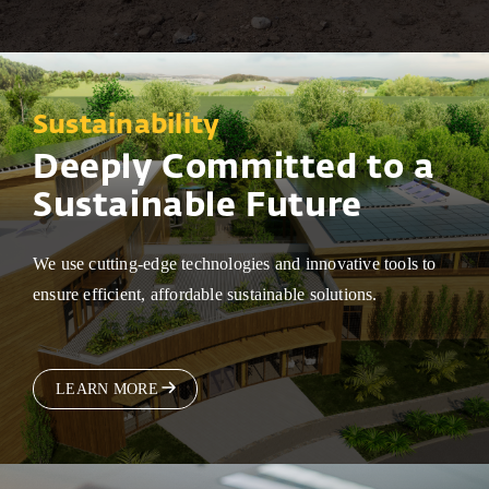
Sustainability
Deeply Committed to a
Sustainable Future
We use cutting-edge technologies and innovative tools to
ensure efficient, affordable sustainable solutions.
LEARN MORE