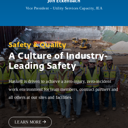
Jon Eckenbach
Vice President – Utility Services Capacity, JEA
Safety & Quality
A Culture of Industry-
Leading Safety
Haskell is driven to achieve a zero-injury, zero-incident
work environment for team members, contract partners and
all others at our sites and facilities.
LEARN MORE