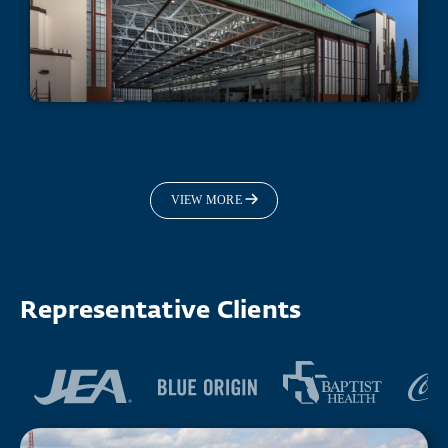
Fleet Readiness Center Hangar 101
Repairs
VIEW MORE
Representative Clients