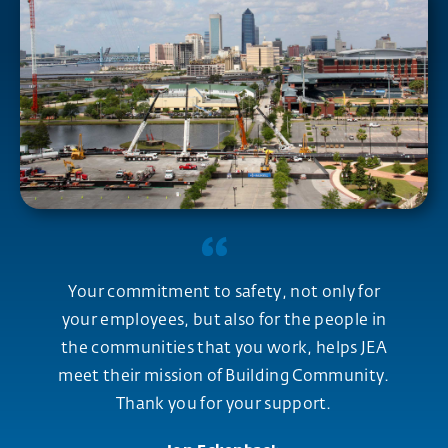
Your commitment to safety, not only for
your employees, but also for the people in
the communities that you work, helps JEA
meet their mission of Building Community.
Thank you for your support.