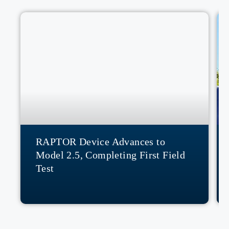
RAPTOR Device Advances to
Model 2.5, Completing First Field
Test
READ MORE