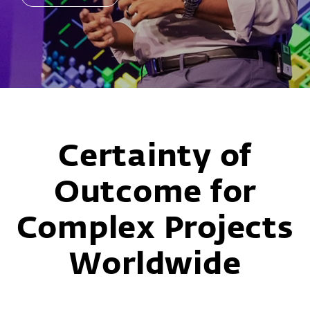
READ MORE
Slide 3 of 6
Certainty of
Outcome for
Complex Projects
Worldwide