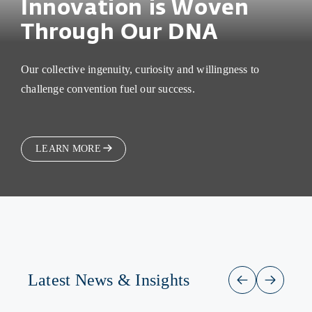
Innovation is Woven
Through Our DNA
Our collective ingenuity, curiosity and willingness to
challenge convention fuel our success.
LEARN MORE
Latest News & Insights